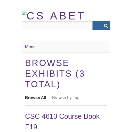
Skip
to
main
content
Menu
BROWSE
EXHIBITS (3
TOTAL)
Browse All
Browse by Tag
CSC 4610 Course Book -
F19