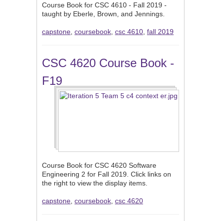
Course Book for CSC 4610 - Fall 2019 -
taught by Eberle, Brown, and Jennings.
capstone
,
coursebook
,
csc 4610
,
fall 2019
CSC 4620 Course Book -
F19
Course Book for CSC 4620 Software
Engineering 2 for Fall 2019. Click links on
the right to view the display items.
capstone
,
coursebook
,
csc 4620