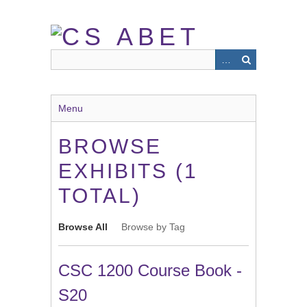
Skip
to
main
content
Menu
BROWSE
EXHIBITS (1
TOTAL)
Browse All
Browse by Tag
CSC 1200 Course Book -
S20