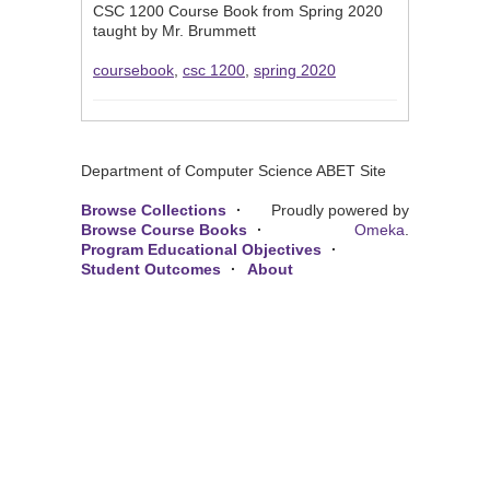
CSC 1200 Course Book from Spring 2020
taught by Mr. Brummett
coursebook
,
csc 1200
,
spring 2020
Department of Computer Science ABET Site
Browse Collections
Proudly powered by
Browse Course Books
Omeka
.
Program Educational Objectives
Student Outcomes
About