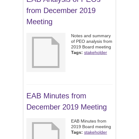
from December 2019
Meeting
Notes and summary
of PEO analysis from
2019 Board meeting
Tags:
stakeholder
EAB Minutes from
December 2019 Meeting
EAB Minutes from
2019 Board meeting
Tags:
stakeholder