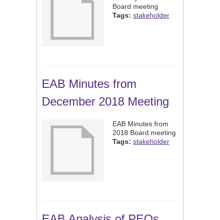
Board meeting
Tags:
stakeholder
EAB Minutes from
December 2018 Meeting
EAB Minutes from
2018 Board meeting
Tags:
stakeholder
EAB Analysis of PEOs