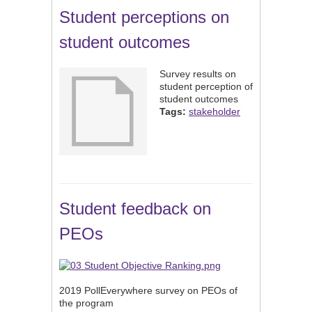
Student perceptions on
student outcomes
Survey results on
student perception of
student outcomes
Tags:
stakeholder
Student feedback on
PEOs
2019 PollEverywhere survey on PEOs of
the program