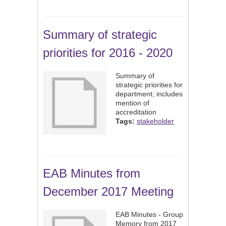
Summary of strategic
priorities for 2016 - 2020
Summary of
strategic priorities for
department; includes
mention of
accreditation
Tags:
stakeholder
EAB Minutes from
December 2017 Meeting
EAB Minutes - Group
Memory from 2017