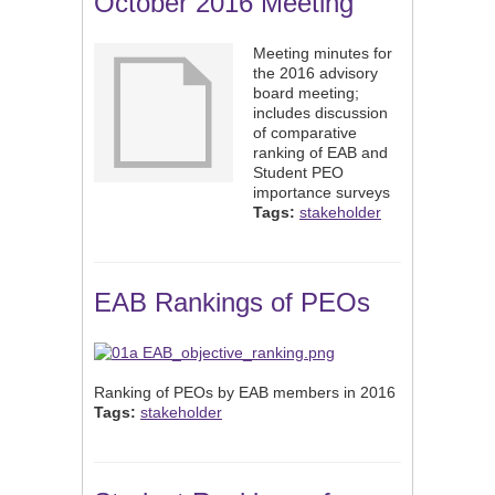
October 2016 Meeting
Meeting minutes for
the 2016 advisory
board meeting;
includes discussion
of comparative
ranking of EAB and
Student PEO
importance surveys
Tags:
stakeholder
EAB Rankings of PEOs
Ranking of PEOs by EAB members in 2016
Tags:
stakeholder