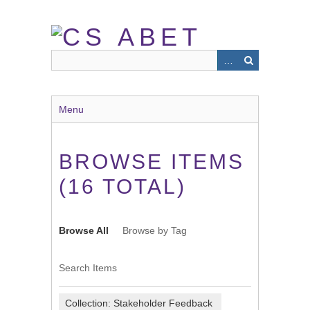
Skip
to
main
content
Menu
BROWSE ITEMS
(16 TOTAL)
Browse All
Browse by Tag
Search Items
Collection: Stakeholder Feedback