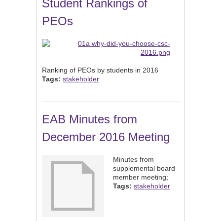
Student Rankings of
PEOs
Ranking of PEOs by students in 2016
Tags:
stakeholder
EAB Minutes from
December 2016 Meeting
Minutes from
supplemental board
member meeting;
Tags:
stakeholder