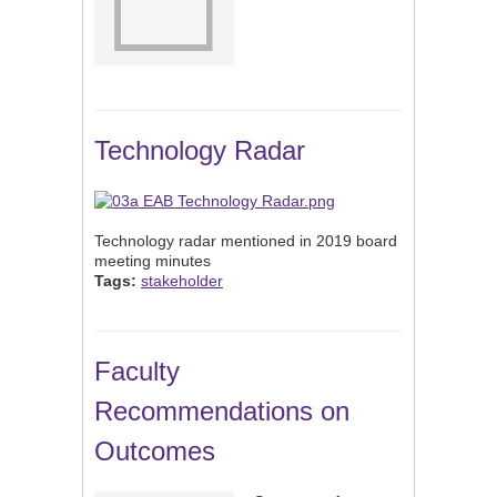
Technology Radar
Technology radar mentioned in 2019 board
meeting minutes
Tags:
stakeholder
Faculty
Recommendations on
Outcomes