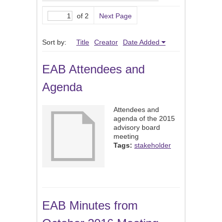
of 2
Next Page
Sort by:
Title
Creator
Date Added
EAB Attendees and
Agenda
Attendees and
agenda of the 2015
advisory board
meeting
Tags:
stakeholder
EAB Minutes from