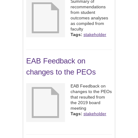
Summary of
recommendations
from student
outcomes analyses
as compiled from
faculty
Tags:
stakeholder
EAB Feedback on
changes to the PEOs
EAB Feedback on
changes to the PEOs
that resulted from
the 2019 board
meeting
Tags:
stakeholder