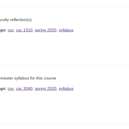
culty reflection(s)
ags:
csc
,
csc 1310
,
spring 2020
,
syllabus
mester syllabus for this course
ags:
csc
,
csc 3040
,
spring 2020
,
syllabus