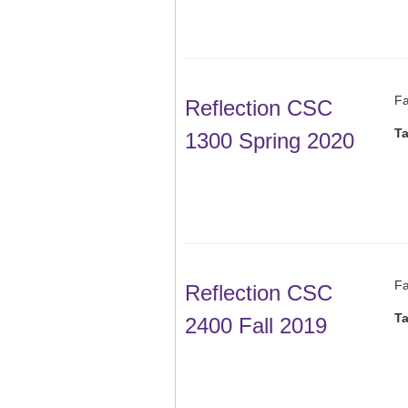
Fa
Reflection CSC
T
1300 Spring 2020
Fa
Reflection CSC
T
2400 Fall 2019