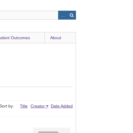
udent Outcomes
About
Sort by:
Title
Creator
Date Added