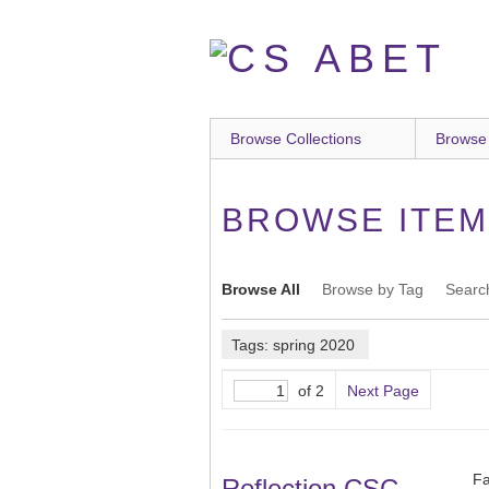
Skip
to
main
content
Browse Collections
Browse
BROWSE ITEMS
Browse All
Browse by Tag
Searc
Tags: spring 2020
of 2
Next Page
Fa
Reflection CSC