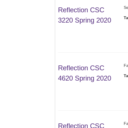
Se
Reflection CSC
T
3220 Spring 2020
Fa
Reflection CSC
T
4620 Spring 2020
Fa
Reflection CSC