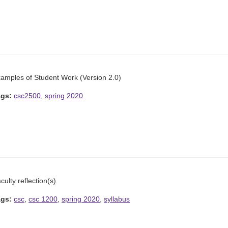
amples of Student Work (Version 2.0)
ags:
csc2500
,
spring 2020
culty reflection(s)
ags:
csc
,
csc 1200
,
spring 2020
,
syllabus