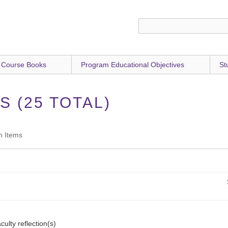
 Course Books
Program Educational Objectives
St
 (25 TOTAL)
h Items
culty reflection(s)