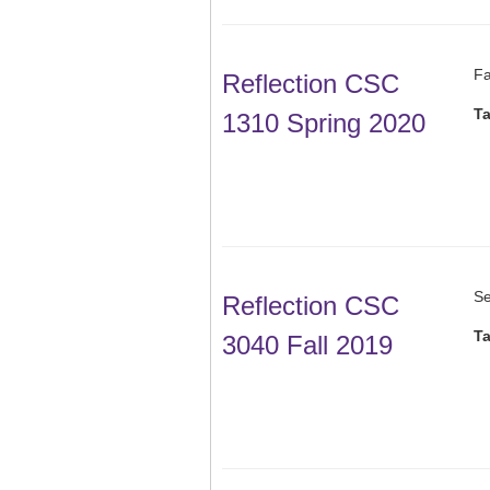
Fa
Reflection CSC
T
1310 Spring 2020
Se
Reflection CSC
T
3040 Fall 2019