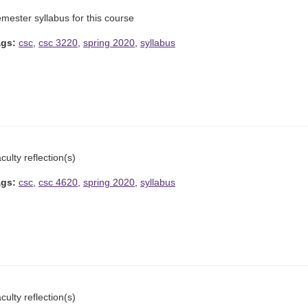
mester syllabus for this course
ags:
csc
,
csc 3220
,
spring 2020
,
syllabus
culty reflection(s)
ags:
csc
,
csc 4620
,
spring 2020
,
syllabus
culty reflection(s)