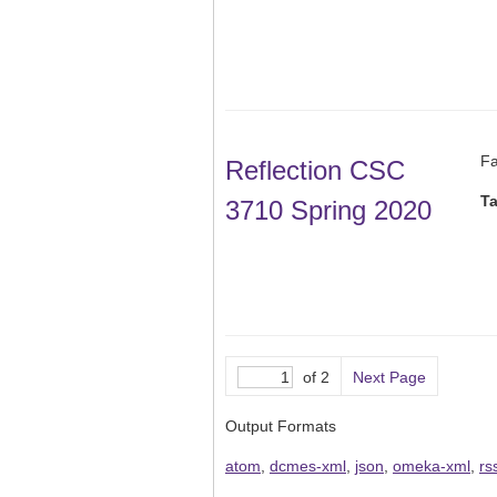
Fa
Reflection CSC
T
3710 Spring 2020
of 2
Next Page
Output Formats
atom
,
dcmes-xml
,
json
,
omeka-xml
,
rs