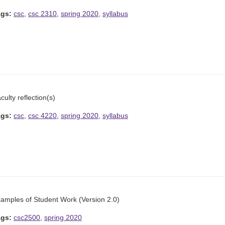
ags:
csc
,
csc 2310
,
spring 2020
,
syllabus
culty reflection(s)
ags:
csc
,
csc 4220
,
spring 2020
,
syllabus
amples of Student Work (Version 2.0)
ags:
csc2500
,
spring 2020