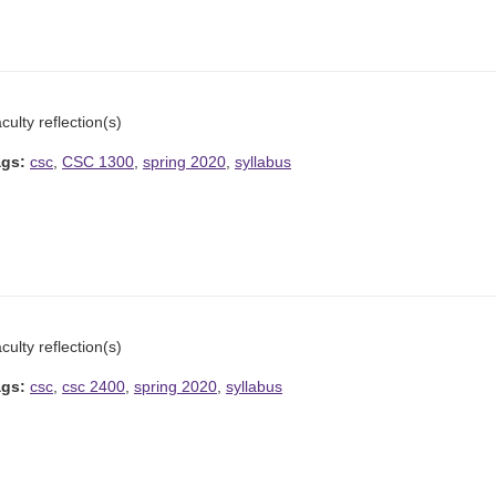
culty reflection(s)
ags:
csc
,
CSC 1300
,
spring 2020
,
syllabus
culty reflection(s)
ags:
csc
,
csc 2400
,
spring 2020
,
syllabus