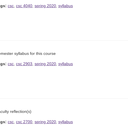
ags:
csc
,
csc 4040
,
spring 2020
,
syllabus
mester syllabus for this course
ags:
csc
,
csc 2903
,
spring 2020
,
syllabus
culty reflection(s)
ags:
csc
,
csc 2700
,
spring 2020
,
syllabus