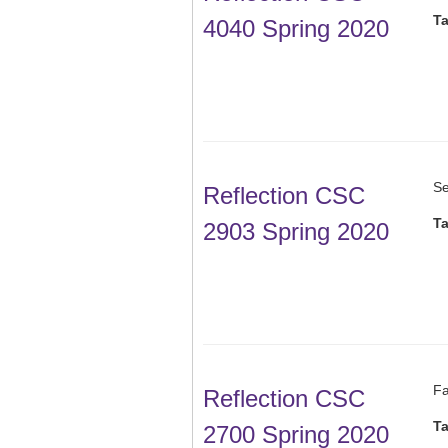
T
4040 Spring 2020
Se
Reflection CSC
T
2903 Spring 2020
Fa
Reflection CSC
T
2700 Spring 2020