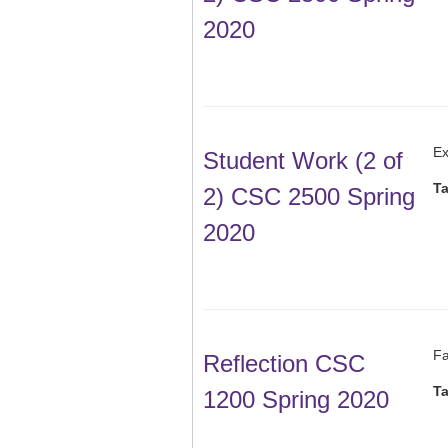
2020
Ex
Student Work (2 of
T
2) CSC 2500 Spring
2020
Fa
Reflection CSC
T
1200 Spring 2020