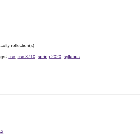
culty reflection(s)
ags:
csc
,
csc 3710
,
spring 2020
,
syllabus
s2