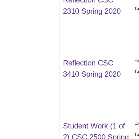
T
2310 Spring 2020
Fa
Reflection CSC
T
3410 Spring 2020
Ex
Student Work (1 of
T
2) CSC 2500 Spring