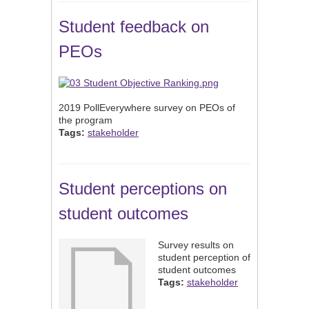
Student feedback on
PEOs
2019 PollEverywhere survey on PEOs of
the program
Tags:
stakeholder
Student perceptions on
student outcomes
Survey results on
student perception of
student outcomes
Tags:
stakeholder