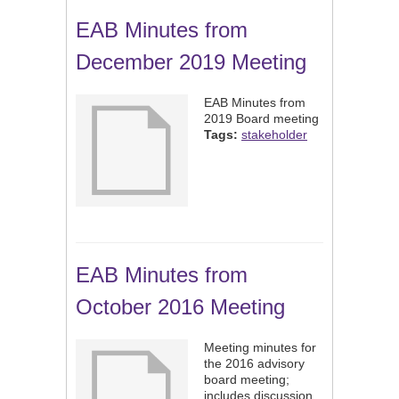
EAB Minutes from
December 2019 Meeting
EAB Minutes from
2019 Board meeting
Tags:
stakeholder
EAB Minutes from
October 2016 Meeting
Meeting minutes for
the 2016 advisory
board meeting;
includes discussion