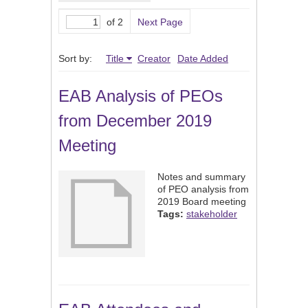
of 2
Next Page
Sort by:
Title
Creator
Date Added
EAB Analysis of PEOs
from December 2019
Meeting
Notes and summary
of PEO analysis from
2019 Board meeting
Tags:
stakeholder