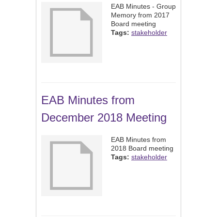
EAB Minutes - Group
Memory from 2017
Board meeting
Tags:
stakeholder
EAB Minutes from
December 2018 Meeting
EAB Minutes from
2018 Board meeting
Tags:
stakeholder