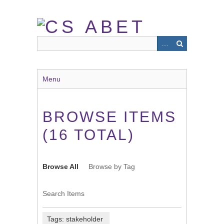
Skip
to
main
content
Menu
BROWSE ITEMS
(16 TOTAL)
Browse All
Browse by Tag
Search Items
Tags: stakeholder