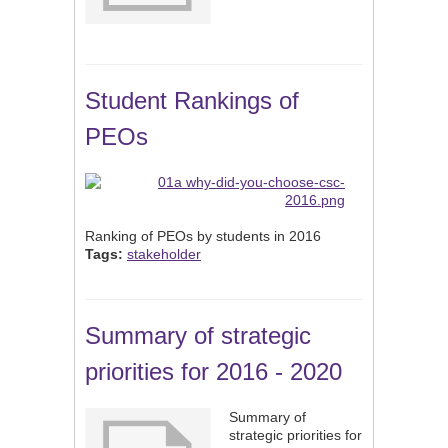
Student Rankings of
PEOs
Ranking of PEOs by students in 2016
Tags:
stakeholder
Summary of strategic
priorities for 2016 - 2020
Summary of
strategic priorities for