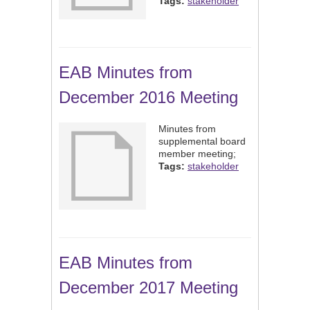
Tags:
stakeholder
EAB Minutes from
December 2016 Meeting
Minutes from
supplemental board
member meeting;
Tags:
stakeholder
EAB Minutes from
December 2017 Meeting