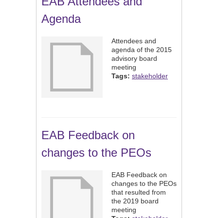
EAB Attendees and
Agenda
Attendees and
agenda of the 2015
advisory board
meeting
Tags:
stakeholder
EAB Feedback on
changes to the PEOs
EAB Feedback on
changes to the PEOs
that resulted from
the 2019 board
meeting