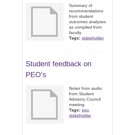
Summary of
recommendations
from student
outcomes analyses
as compiled from
faculty
Tags:
stakeholder
Student feedback on
PEO's
Notes from audio
from Student
Advisory Council
meeting
Tags:
peo
,
stakeholder