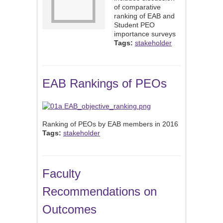
of comparative
ranking of EAB and
Student PEO
importance surveys
Tags:
stakeholder
EAB Rankings of PEOs
Ranking of PEOs by EAB members in 2016
Tags:
stakeholder
Faculty
Recommendations on
Outcomes