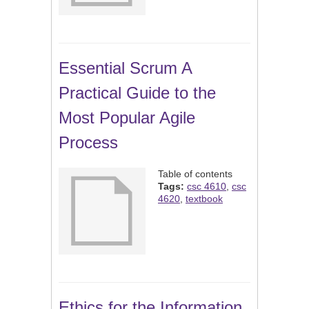
Essential Scrum A
Practical Guide to the
Most Popular Agile
Process
Table of contents
Tags:
csc 4610
,
csc
4620
,
textbook
Ethics for the Information