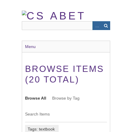
Skip
to
main
content
Menu
BROWSE ITEMS
(20 TOTAL)
Browse All
Browse by Tag
Search Items
Tags: textbook