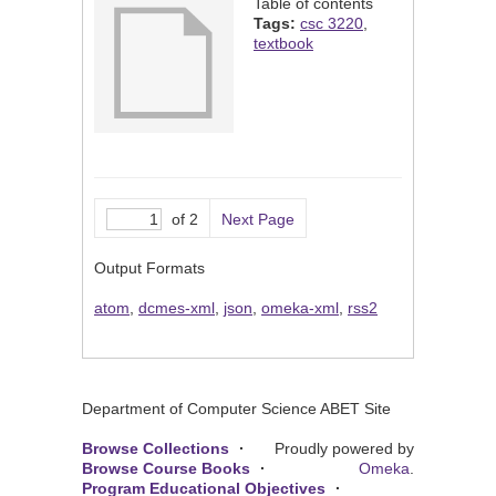
Table of contents
Tags:
csc 3220
,
textbook
of 2
Next Page
Output Formats
atom
,
dcmes-xml
,
json
,
omeka-xml
,
rss2
Department of Computer Science ABET Site
Browse Collections
Proudly powered by
Browse Course Books
Omeka
.
Program Educational Objectives