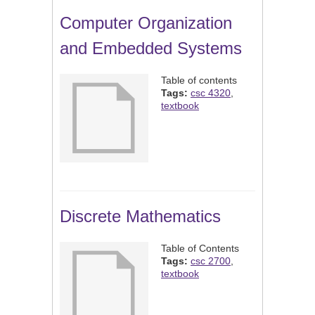
Computer Organization
and Embedded Systems
Table of contents
Tags:
csc 4320
,
textbook
Discrete Mathematics
Table of Contents
Tags:
csc 2700
,
textbook