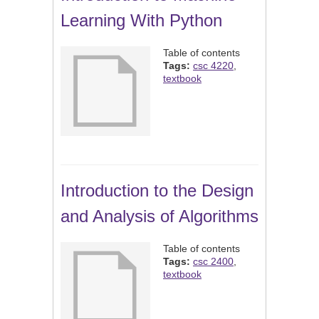
Learning With Python
Table of contents
Tags:
csc 4220
,
textbook
Introduction to the Design
and Analysis of Algorithms
Table of contents
Tags:
csc 2400
,
textbook