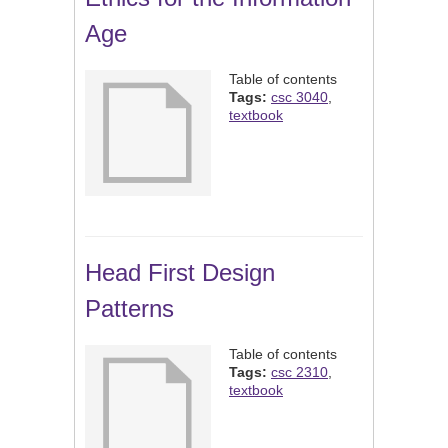
Age
Table of contents
Tags:
csc 3040
,
textbook
Head First Design
Patterns
Table of contents
Tags:
csc 2310
,
textbook