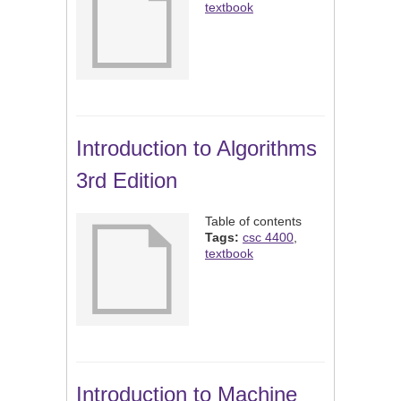
textbook
Introduction to Algorithms
3rd Edition
Table of contents
Tags:
csc 4400
,
textbook
Introduction to Machine