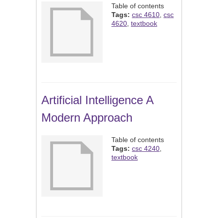
Table of contents
Tags:
csc 4610
,
csc
4620
,
textbook
Artificial Intelligence A
Modern Approach
Table of contents
Tags:
csc 4240
,
textbook