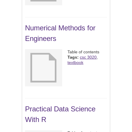
Numerical Methods for
Engineers
Table of contents
Tags:
csc 3020
,
textbook
Practical Data Science
With R