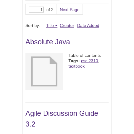
of 2
Next Page
Sort by:
Title
Creator
Date Added
Absolute Java
Table of contents
Tags:
csc 2310
,
textbook
Agile Discussion Guide
3.2