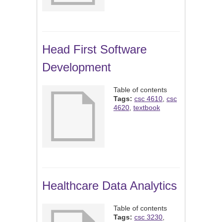
Head First Software
Development
Table of contents
Tags:
csc 4610
,
csc
4620
,
textbook
Healthcare Data Analytics
Table of contents
Tags:
csc 3230
,