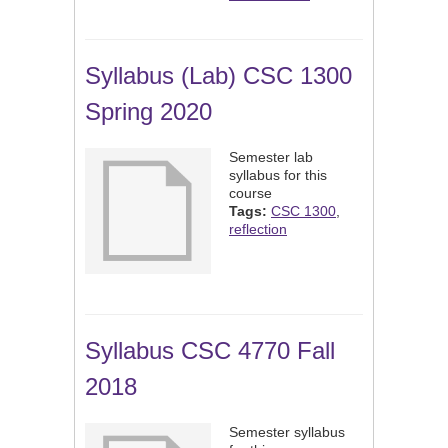
Syllabus (Lab) CSC 1300
Spring 2020
Semester lab
syllabus for this
course
Tags:
CSC 1300
,
reflection
Syllabus CSC 4770 Fall
2018
Semester syllabus