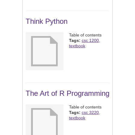
Think Python
Table of contents
Tags:
csc 1200
,
textbook
The Art of R Programming
Table of contents
Tags:
csc 3220
,
textbook