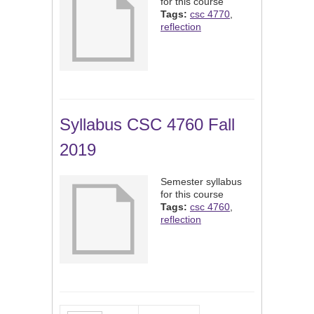
for this course
Tags:
csc 4770
,
reflection
Syllabus CSC 4760 Fall
2019
Semester syllabus
for this course
Tags:
csc 4760
,
reflection