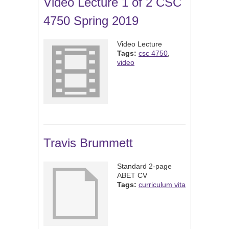
Video Lecture 1 of 2 CSC
4750 Spring 2019
Video Lecture
Tags:
csc 4750
,
video
Travis Brummett
Standard 2-page
ABET CV
Tags:
curriculum vita