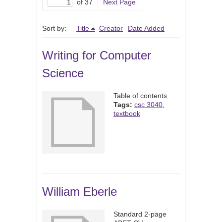
of 37
Next Page
Sort by:
Title
Creator
Date Added
Writing for Computer
Science
Table of contents
Tags:
csc 3040
,
textbook
William Eberle
Standard 2-page