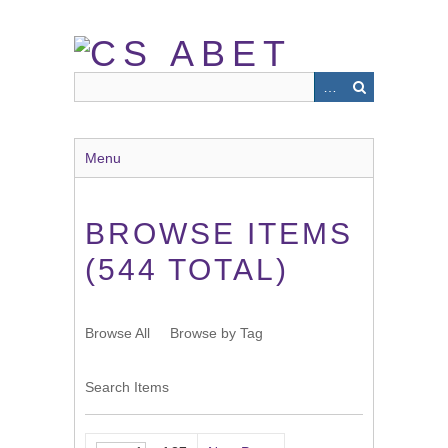
Skip
to
main
content
Menu
BROWSE ITEMS
(544 TOTAL)
Browse All
Browse by Tag
Search Items