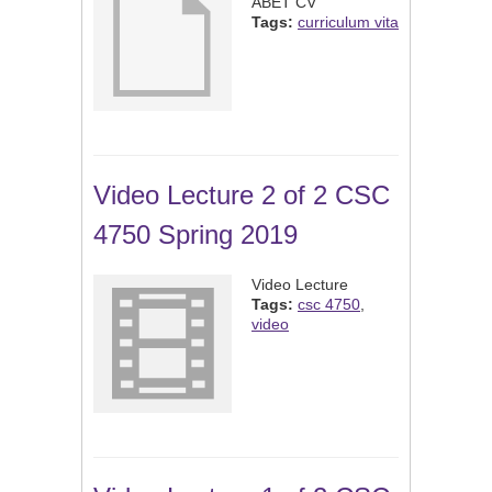
ABET CV
Tags:
curriculum vita
Video Lecture 2 of 2 CSC
4750 Spring 2019
Video Lecture
Tags:
csc 4750
,
video