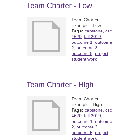
Team Charter - Low
Team Charter
Example - Low
Tags:
capstone
,
csc
4620
,
fall 2019
,
outcome 1
,
outcome
2
,
outcome 3
,
outcome 5
,
project
,
student work
Team Charter - High
Team Charter
Example - High
Tags:
capstone
,
csc
4620
,
fall 2019
,
outcome 1
,
outcome
2
,
outcome 3
,
outcome 5
,
project
,
student work