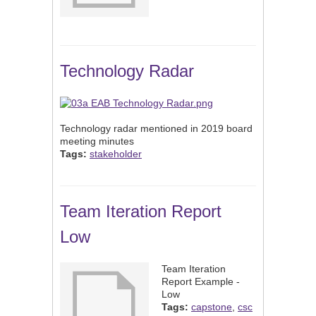
Technology Radar
Technology radar mentioned in 2019 board
meeting minutes
Tags:
stakeholder
Team Iteration Report
Low
Team Iteration
Report Example -
Low
Tags:
capstone
,
csc