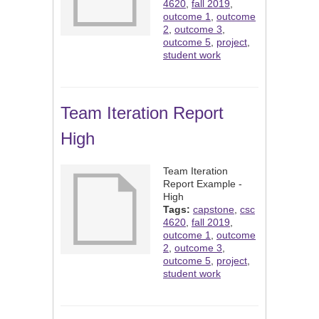
4620
,
fall 2019
,
outcome 1
,
outcome
2
,
outcome 3
,
outcome 5
,
project
,
student work
Team Iteration Report
High
Team Iteration
Report Example -
High
Tags:
capstone
,
csc
4620
,
fall 2019
,
outcome 1
,
outcome
2
,
outcome 3
,
outcome 5
,
project
,
student work