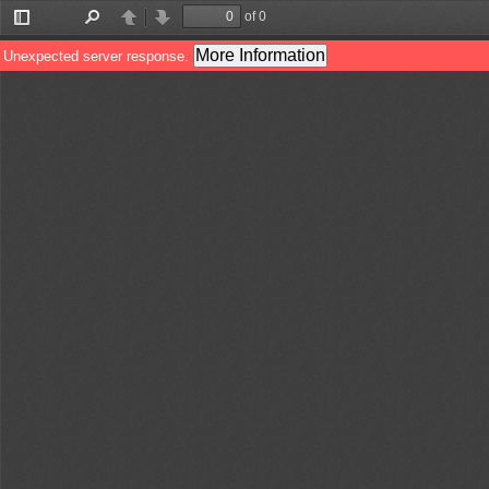
of 0
Toggle
Find
Previous
Next
Sidebar
More Information
Unexpected server response.