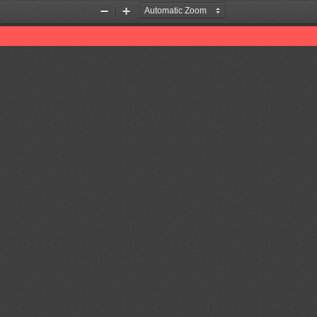
Zoom
Zoom
Out
In