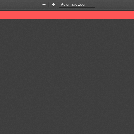
Zoom
Zoom
Out
In