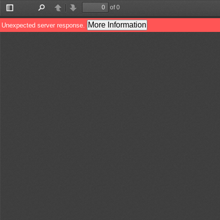
of 0
Toggle
Find
Previous
Next
Sidebar
More Information
Unexpected server response.