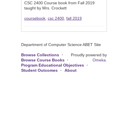
CSC 2400 Course book from Fall 2019
taught by Mrs. Crockett
coursebook
,
csc 2400
,
fall 2019
Department of Computer Science ABET Site
Browse Collections
Proudly powered by
Browse Course Books
Omeka
.
Program Educational Objectives
Student Outcomes
About