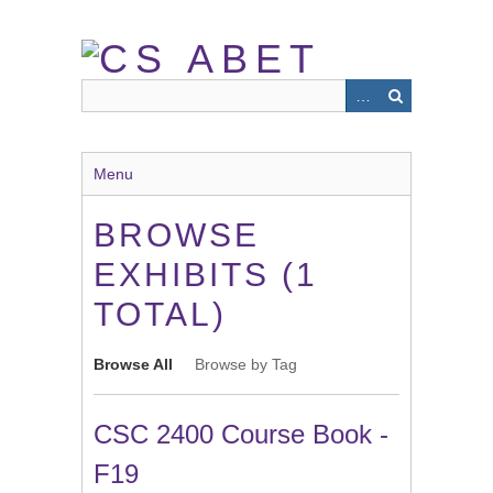
Skip
to
main
content
Menu
BROWSE
EXHIBITS (1
TOTAL)
Browse All
Browse by Tag
CSC 2400 Course Book -
F19