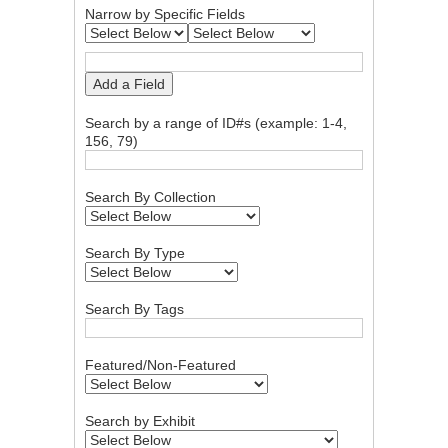
Narrow by Specific Fields
Add a Field
Search by a range of ID#s (example: 1-4,
156, 79)
Search By Collection
Search By Type
Search By Tags
Featured/Non-Featured
Search by Exhibit