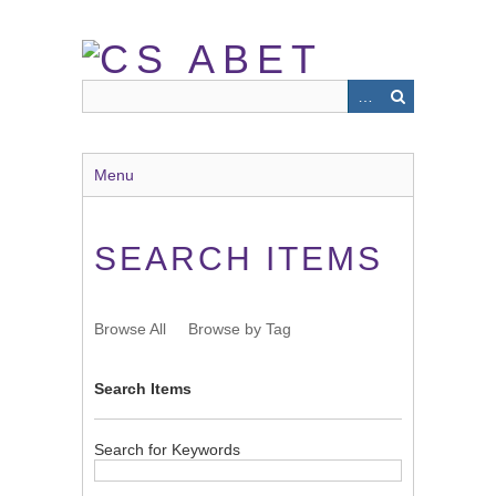
Skip
to
main
content
Menu
SEARCH ITEMS
Browse All
Browse by Tag
Search Items
Search for Keywords