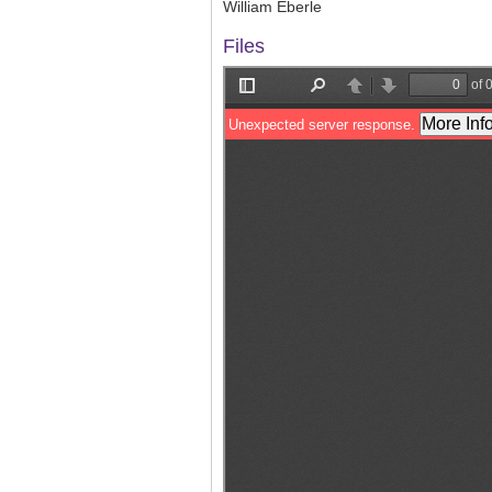
William Eberle
Files