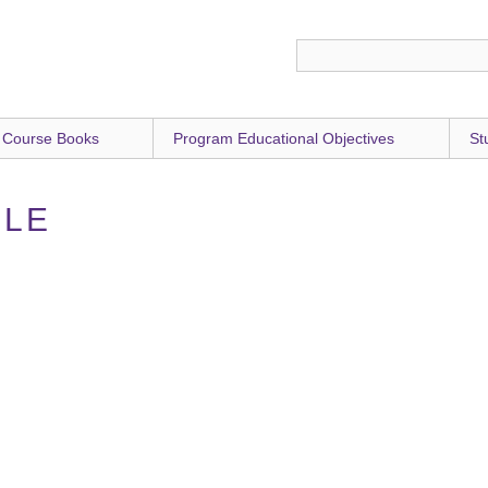
 Course Books
Program Educational Objectives
St
RLE