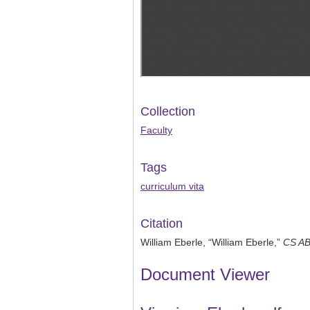
Collection
Faculty
Tags
curriculum vita
Citation
William Eberle, “William Eberle,”
CS A
Document Viewer