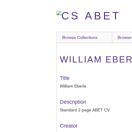
Skip
to
main
content
Browse Collections
Browse
WILLIAM EBE
Title
William Eberle
Description
Standard 2-page ABET CV
Creator