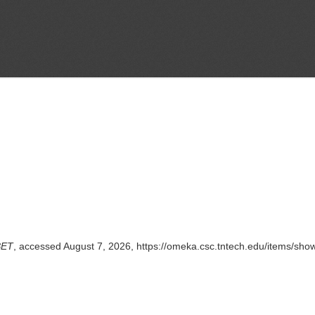
BET
, accessed August 7, 2026,
https://omeka.csc.tntech.edu/items/sho