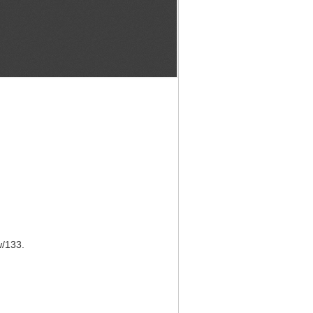
w/133
.