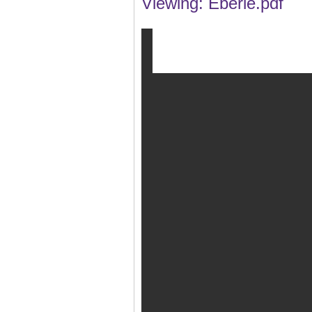
Viewing: Eberle.pdf