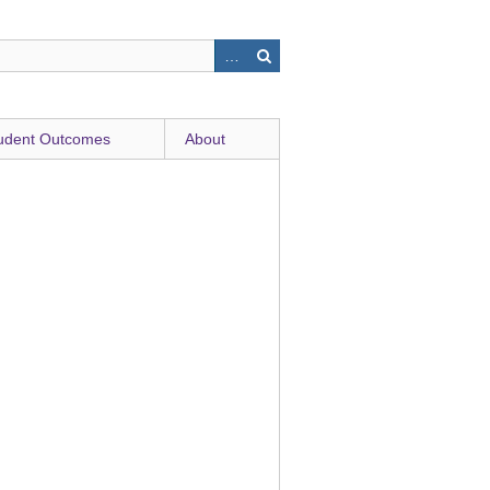
udent Outcomes
About