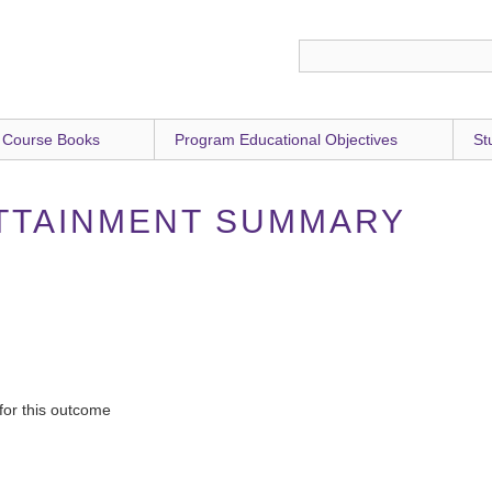
 Course Books
Program Educational Objectives
St
TTAINMENT SUMMARY
for this outcome