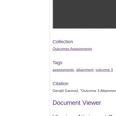
Collection
Outcomes Assessments
Tags
assessments
,
attainment
,
outcome 3
Citation
Gerald Gannod, “Outcome 3 Attainme
Document Viewer