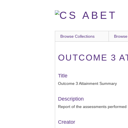
Skip
to
main
content
Browse Collections
Browse
OUTCOME 3 A
Title
Outcome 3 Attainment Summary
Description
Report of the assessments performed 
Creator