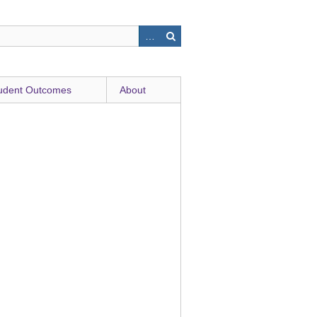
udent Outcomes
About