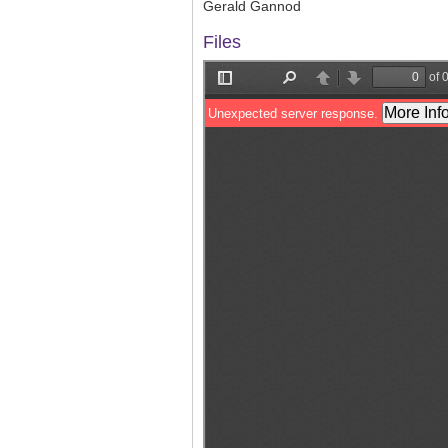
Gerald Gannod
Files