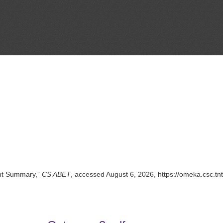
nt Summary,”
CS ABET
, accessed August 6, 2026,
https://omeka.csc.t