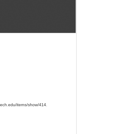
ntech.edu/items/show/414
.