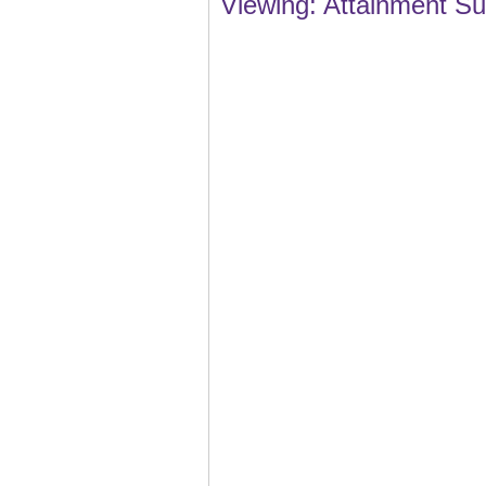
Viewing: Attainment S