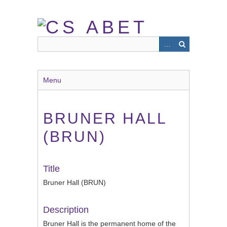
Skip
to
main
content
Menu
BRUNER HALL
(BRUN)
Title
Bruner Hall (BRUN)
Description
Bruner Hall is the permanent home of the