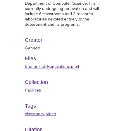
Department of Computer Science. It is
currently undergoing renovation and will
include 6 classrooms and 2 research
laboratories devoted entirely to the
department and its programs.
Creator
Gannod
Files
Bruner Hall Renovations.mp4
Collection
Facilities
Tags
classroom
,
video
Citation