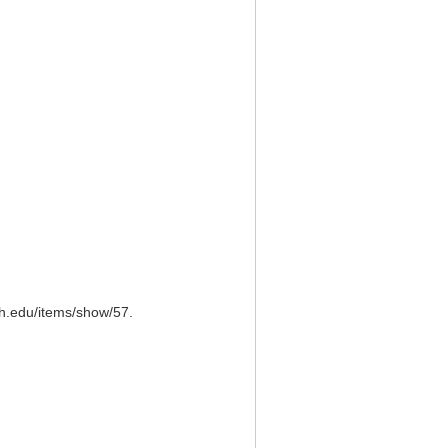
ch.edu/items/show/57
.