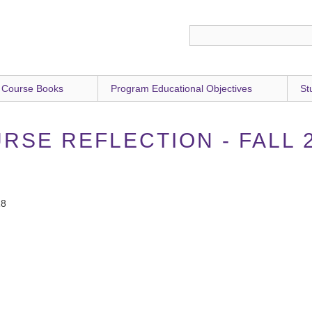
 Course Books
Program Educational Objectives
St
RSE REFLECTION - FALL 
18