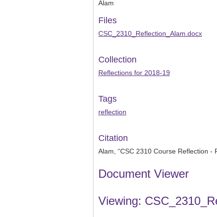
Alam
Files
CSC_2310_Reflection_Alam.docx
Collection
Reflections for 2018-19
Tags
reflection
Citation
Alam, “CSC 2310 Course Reflection - 
Document Viewer
Viewing: CSC_2310_Re