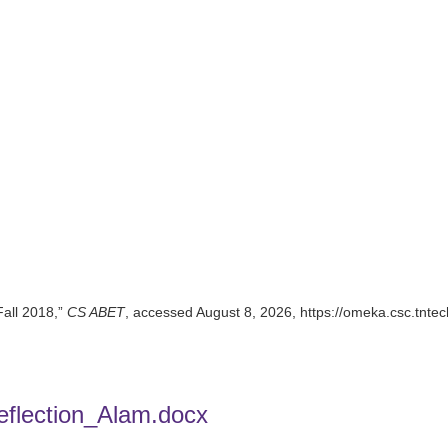
Fall 2018,”
CS ABET
, accessed August 8, 2026,
https://omeka.csc.tnte
flection_Alam.docx