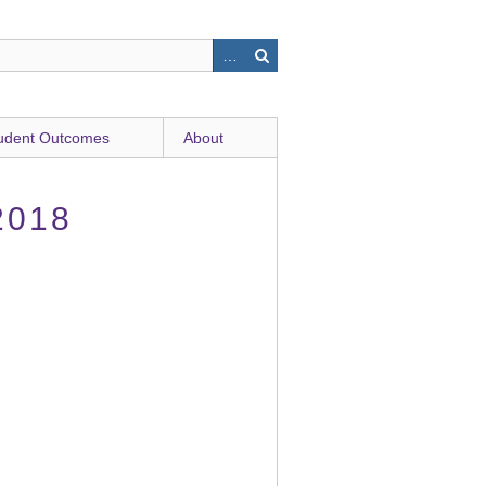
udent Outcomes
About
2018