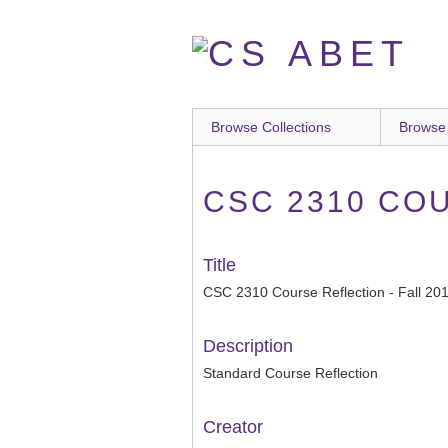
Skip
to
main
content
Browse Collections
Browse
CSC 2310 COU
Title
CSC 2310 Course Reflection - Fall 20
Description
Standard Course Reflection
Creator