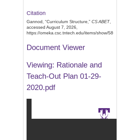
Citation
Gannod, “Curriculum Structure,”
CS ABET
,
accessed August 7, 2026,
https://omeka.csc.tntech.edu/items/show/586
.
Document Viewer
Viewing: Rationale and
Teach-Out Plan 01-29-
2020.pdf