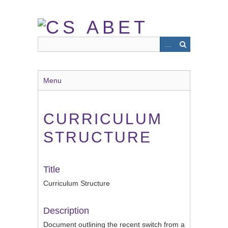
Skip
to
main
content
Menu
CURRICULUM
STRUCTURE
Title
Curriculum Structure
Description
Document outlining the recent switch from a