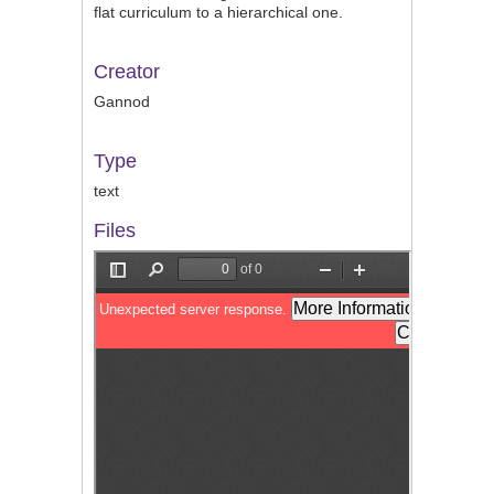
flat curriculum to a hierarchical one.
Creator
Gannod
Type
text
Files