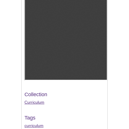
Collection
Curriculum
Tags
curriculum