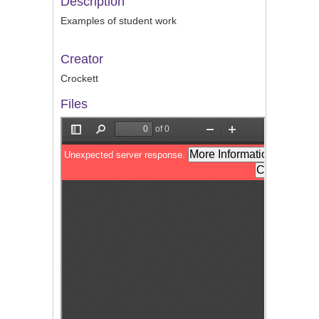
Description
Examples of student work
Creator
Crockett
Files