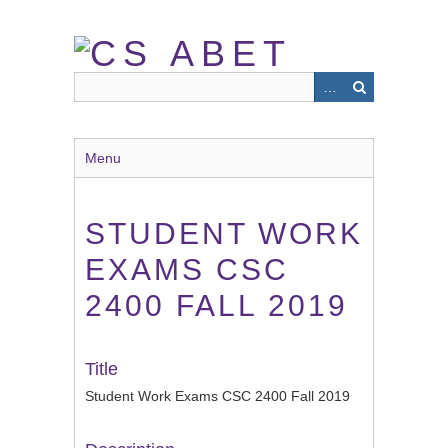
Skip
to
main
content
Menu
STUDENT WORK
EXAMS CSC
2400 FALL 2019
Title
Student Work Exams CSC 2400 Fall 2019