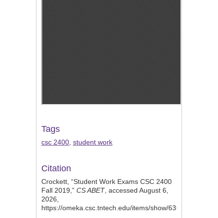
Tags
csc 2400
,
student work
Citation
Crockett, “Student Work Exams CSC 2400
Fall 2019,”
CS ABET
, accessed August 6,
2026,
https://omeka.csc.tntech.edu/items/show/636
.