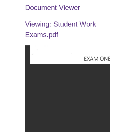
Document Viewer
Viewing: Student Work
Exams.pdf