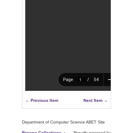
← Previous Item
Next Item →
Department of Computer Science ABET Site
Browse Collections
Proudly powered by