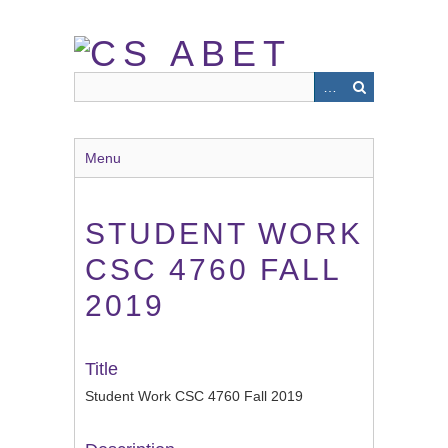
Skip
to
main
content
Menu
STUDENT WORK
CSC 4760 FALL
2019
Title
Student Work CSC 4760 Fall 2019