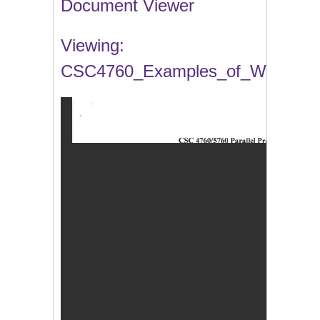
Document Viewer
Viewing:
CSC4760_Examples_of_Work.pdf