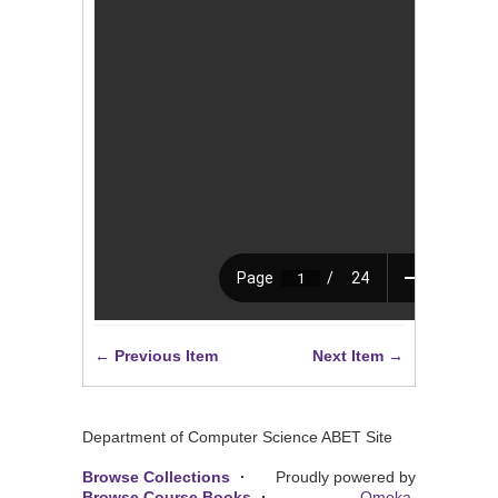
← Previous Item
Next Item →
Department of Computer Science ABET Site
Browse Collections
Proudly powered by
Browse Course Books
Omeka
.