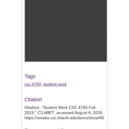
Tags
csc 4760
,
student work
Citation
Ghafoor, “Student Work CSC 4760 Fall
2019,”
CS ABET
, accessed August 6, 2026,
https://omeka.csc.tntech.edu/items/show/657
.