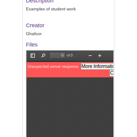
Description
Examples of student work
Creator
Ghafoor
Files