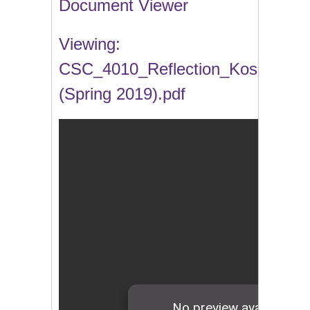
Document Viewer
Viewing:
CSC_4010_Reflection_Kosa
(Spring 2019).pdf