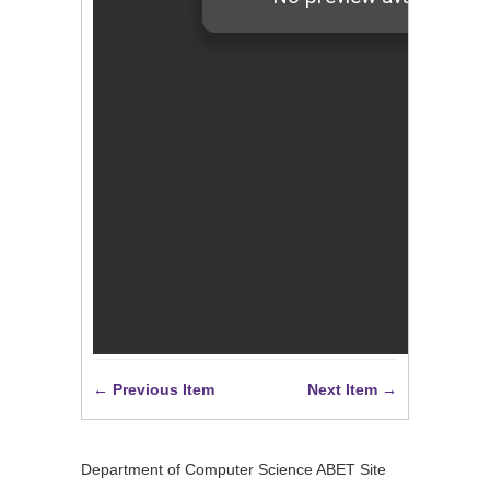
← Previous Item
Next Item →
Department of Computer Science ABET Site