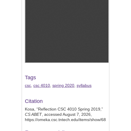
Tags
csc
,
csc 4010
,
spring 2020
,
syllabus
Citation
Kosa, “Reflection CSC 4010 Spring 2019,”
CS ABET
, accessed August 7, 2026,
https://omeka.csc.tntech.edu/items/show/682
.