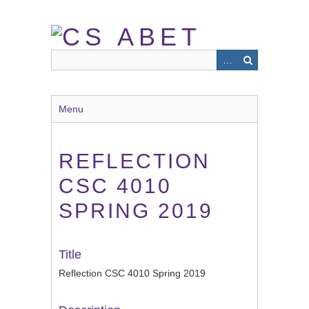
Skip
to
main
content
Menu
REFLECTION
CSC 4010
SPRING 2019
Title
Reflection CSC 4010 Spring 2019