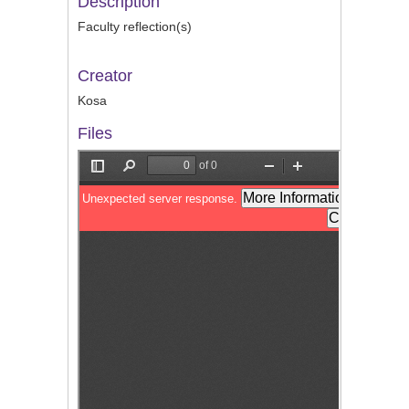
Description
Faculty reflection(s)
Creator
Kosa
Files