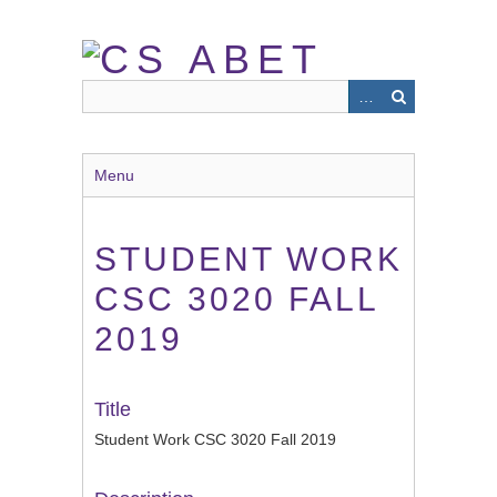
Skip
to
main
content
Menu
STUDENT WORK
CSC 3020 FALL
2019
Title
Student Work CSC 3020 Fall 2019