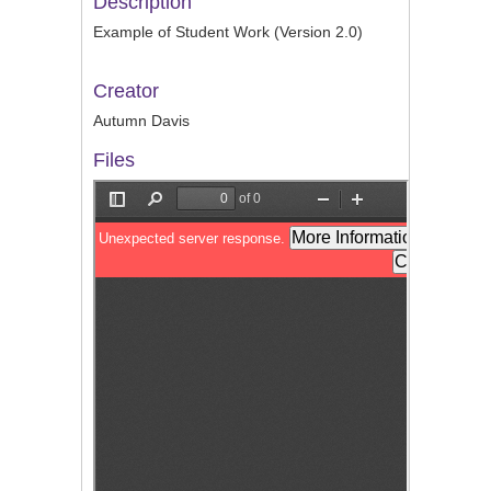
Description
Example of Student Work (Version 2.0)
Creator
Autumn Davis
Files