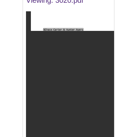
Viewing: 3020.pdf