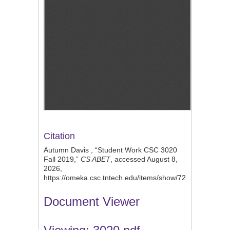
Citation
Autumn Davis , “Student Work CSC 3020
Fall 2019,”
CS ABET
, accessed August 8,
2026,
https://omeka.csc.tntech.edu/items/show/727
.
Document Viewer