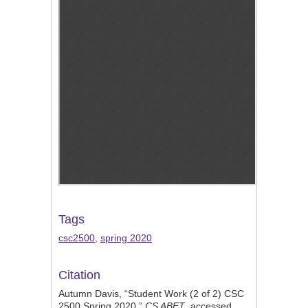
Tags
csc2500
,
spring 2020
Citation
Autumn Davis, “Student Work (2 of 2) CSC
2500 Spring 2020,”
CS ABET
, accessed