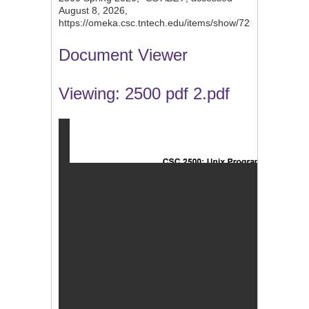
August 8, 2026,
https://omeka.csc.tntech.edu/items/show/729
.
Document Viewer
Viewing: 2500 pdf 2.pdf