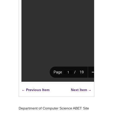
← Previous Item
Next Item →
Department of Computer Science ABET Site