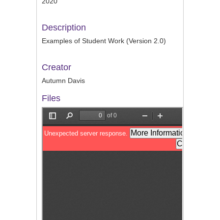
2020
Description
Examples of Student Work (Version 2.0)
Creator
Autumn Davis
Files