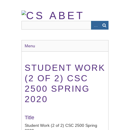
Skip
to
main
content
Menu
STUDENT WORK
(2 OF 2) CSC
2500 SPRING
2020
Title
Student Work (2 of 2) CSC 2500 Spring