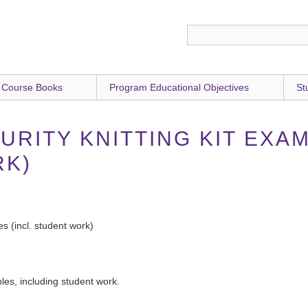
 Course Books
Program Educational Objectives
St
URITY KNITTING KIT EXAM
RK)
s (incl. student work)
ples, including student work.