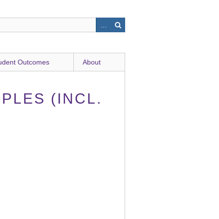
udent Outcomes
About
PLES (INCL.