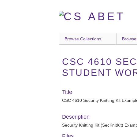
Skip
to
main
content
Browse Collections
Browse
CSC 4610 SEC
STUDENT WO
Title
CSC 4610 Security Knitting Kit Example
Description
Security Knitting Kit (SecKnitKit) Exam
Files