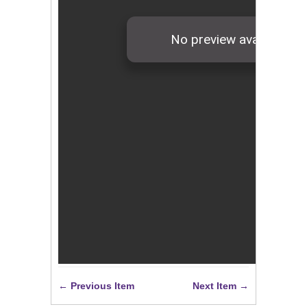
← Previous Item
Next Item →