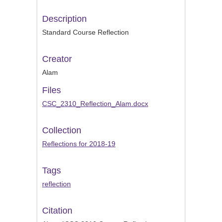
Description
Standard Course Reflection
Creator
Alam
Files
CSC_2310_Reflection_Alam.docx
Collection
Reflections for 2018-19
Tags
reflection
Citation