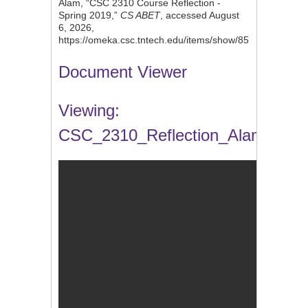
Alam, “CSC 2310 Course Reflection -
Spring 2019,”
CS ABET
, accessed August
6, 2026,
https://omeka.csc.tntech.edu/items/show/85
.
Document Viewer
Viewing:
CSC_2310_Reflection_Alam.docx