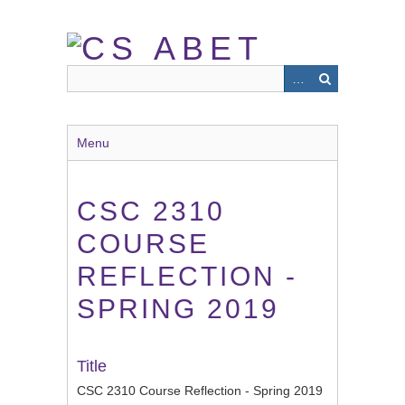
Skip
to
main
content
Menu
CSC 2310
COURSE
REFLECTION -
SPRING 2019
Title
CSC 2310 Course Reflection - Spring 2019