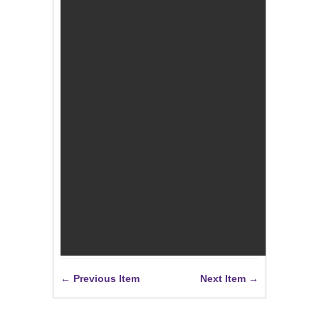
← Previous Item
Next Item →