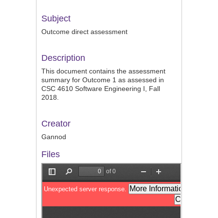
Subject
Outcome direct assessment
Description
This document contains the assessment
summary for Outcome 1 as assessed in
CSC 4610 Software Engineering I, Fall
2018.
Creator
Gannod
Files