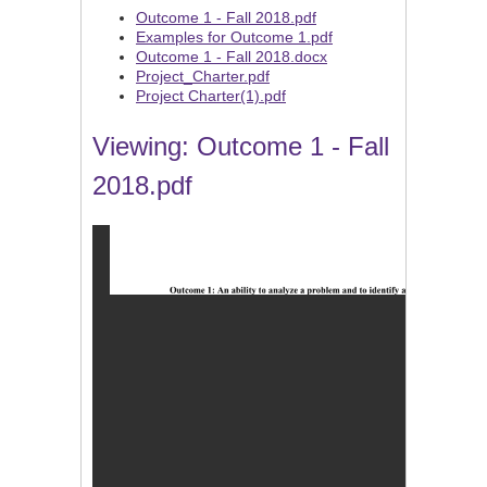
Outcome 1 - Fall 2018.pdf
Examples for Outcome 1.pdf
Outcome 1 - Fall 2018.docx
Project_Charter.pdf
Project Charter(1).pdf
Viewing: Outcome 1 - Fall
2018.pdf