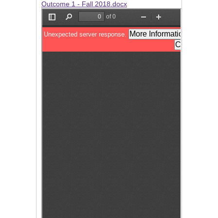
Outcome 1 - Fall 2018.docx