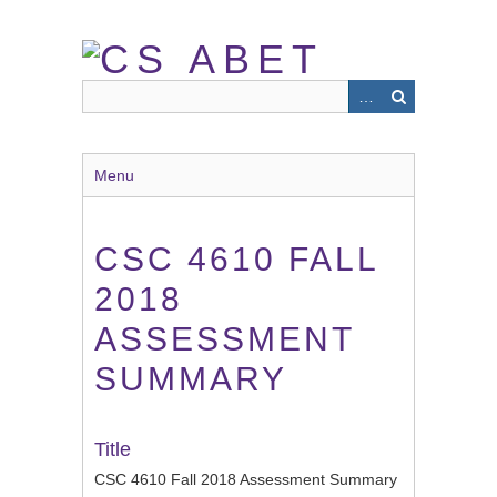
Skip
to
main
content
Menu
CSC 4610 FALL
2018
ASSESSMENT
SUMMARY
Title
CSC 4610 Fall 2018 Assessment Summary