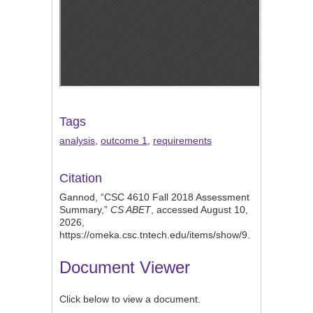
Tags
analysis
,
outcome 1
,
requirements
Citation
Gannod, “CSC 4610 Fall 2018 Assessment
Summary,”
CS ABET
, accessed August 10,
2026,
https://omeka.csc.tntech.edu/items/show/9
.
Document Viewer
Click below to view a document.