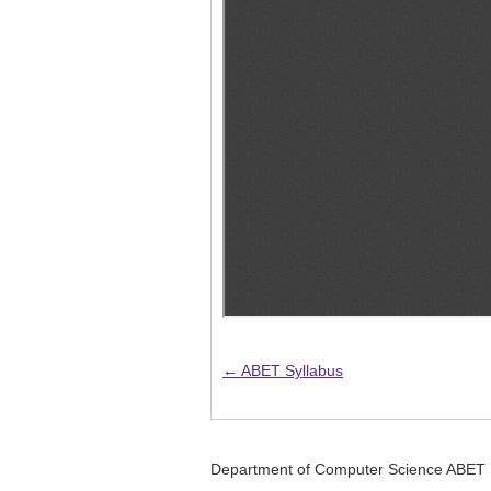
← ABET Syllabus
Department of Computer Science ABET 