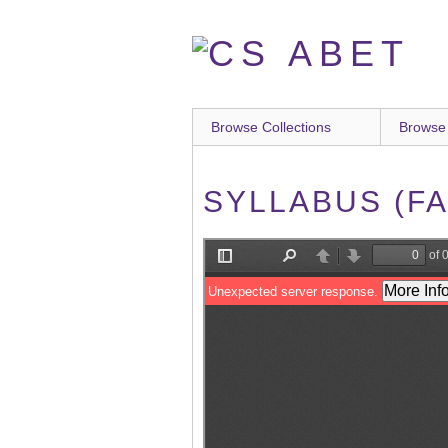
Skip
to
main
content
Browse Collections
Browse
SYLLABUS (FA