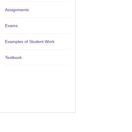
Assignments
Exams
Examples of Student Work
Textbook