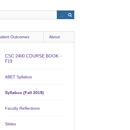
udent Outcomes
About
CSC 2400 COURSE BOOK -
F19
ABET Syllabus
Syllabus (Fall 2019)
Faculty Reflections
Slides