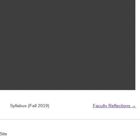
Syllabus (Fall 2019)
Faculty Reflections →
Site