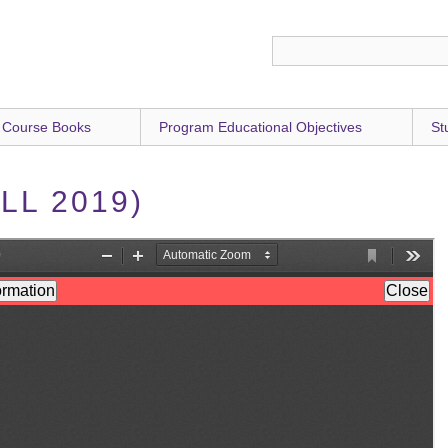
 Course Books
Program Educational Objectives
St
LL 2019)