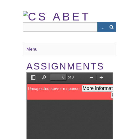
Skip
to
main
content
Menu
ASSIGNMENTS