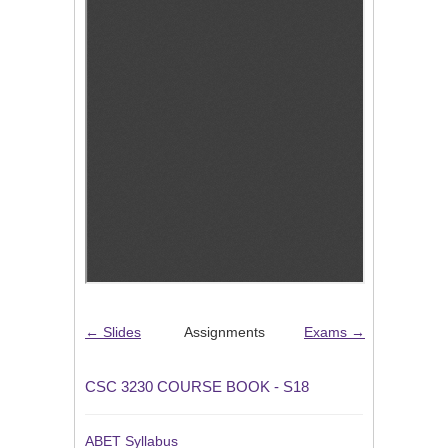
← Slides
Assignments
Exams →
CSC 3230 COURSE BOOK - S18
ABET Syllabus