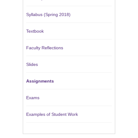
Syllabus (Spring 2018)
Textbook
Faculty Reflections
Slides
Assignments
Exams
Examples of Student Work