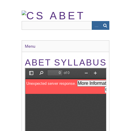
Skip
to
main
content
Menu
ABET SYLLABUS