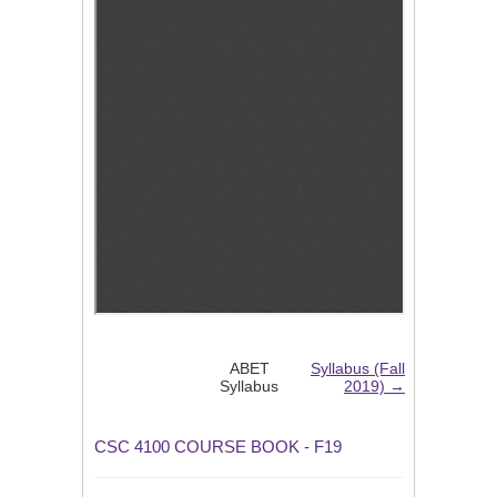
ABET
Syllabus (Fall
Syllabus
2019) →
CSC 4100 COURSE BOOK - F19