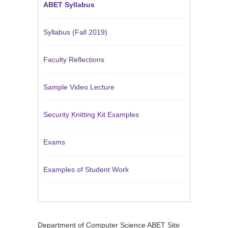
ABET Syllabus
Syllabus (Fall 2019)
Faculty Reflections
Sample Video Lecture
Security Knitting Kit Examples
Exams
Examples of Student Work
Department of Computer Science ABET Site