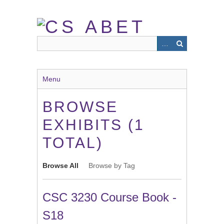
Skip
to
main
content
Menu
BROWSE
EXHIBITS (1
TOTAL)
Browse All
Browse by Tag
CSC 3230 Course Book -
S18