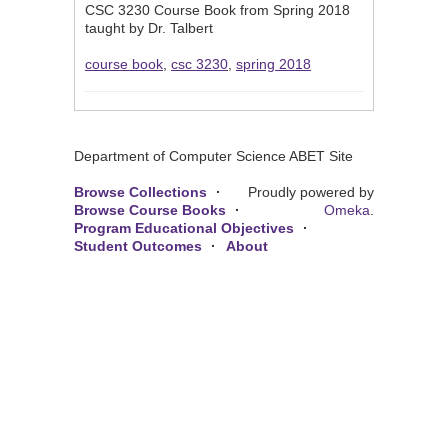
CSC 3230 Course Book from Spring 2018
taught by Dr. Talbert
course book
,
csc 3230
,
spring 2018
Department of Computer Science ABET Site
Browse Collections
Proudly powered by
Browse Course Books
Omeka
.
Program Educational Objectives
Student Outcomes
About