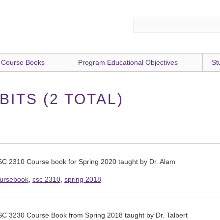
 Course Books
Program Educational Objectives
St
ITS (2 TOTAL)
C 2310 Course book for Spring 2020 taught by Dr. Alam
ursebook
,
csc 2310
,
spring 2018
C 3230 Course Book from Spring 2018 taught by Dr. Talbert