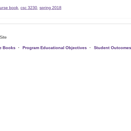
urse book
,
csc 3230
,
spring 2018
Site
e Books
Program Educational Objectives
Student Outcome