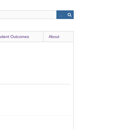
udent Outcomes
About