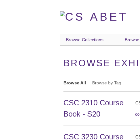
Skip
to
main
content
Browse Collections
Browse
BROWSE EXHIB
Browse All
Browse by Tag
CSC 2310 Course
CS
Book - S20
co
CSC 3230 Course
CS