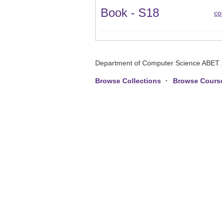
Book - S18
co
Department of Computer Science ABET 
Browse Collections
Browse Cours