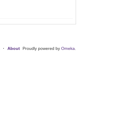
s
About
Proudly powered by
Omeka
.