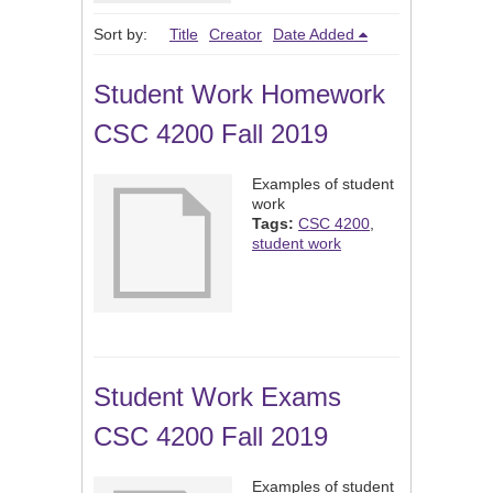
Sort by:
Title
Creator
Date Added
Student Work Homework
CSC 4200 Fall 2019
Examples of student
work
Tags:
CSC 4200
,
student work
Student Work Exams
CSC 4200 Fall 2019
Examples of student