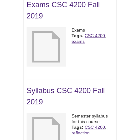
Exams CSC 4200 Fall
2019
Exams
Tags:
CSC 4200
,
exams
Syllabus CSC 4200 Fall
2019
Semester syllabus
for this course
Tags:
CSC 4200
,
reflection