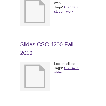
work
Tags:
CSC 4200
,
student work
Slides CSC 4200 Fall
2019
Lecture slides
Tags:
CSC 4200
,
slides