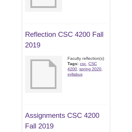
Reflection CSC 4200 Fall
2019
Faculty reflection(s)
Tags:
csc
,
CSC
4200
,
spring 2020
,
syllabus
Assignments CSC 4200
Fall 2019