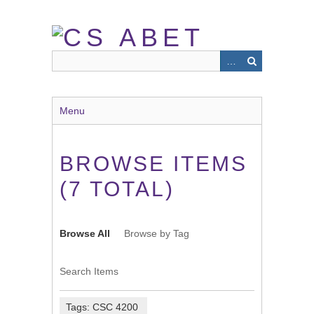
Skip
to
main
content
Menu
BROWSE ITEMS
(7 TOTAL)
Browse All
Browse by Tag
Search Items
Tags: CSC 4200