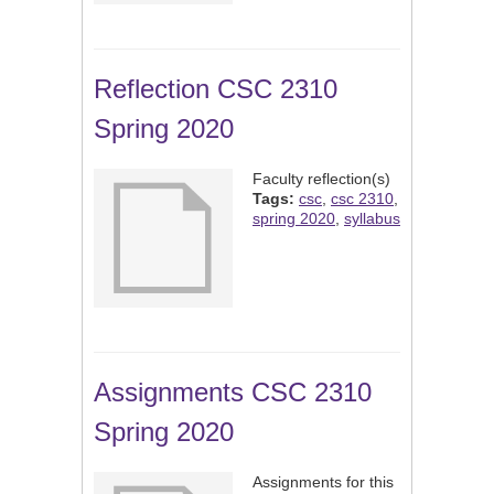
Reflection CSC 2310
Spring 2020
Faculty reflection(s)
Tags:
csc
,
csc 2310
,
spring 2020
,
syllabus
Assignments CSC 2310
Spring 2020
Assignments for this