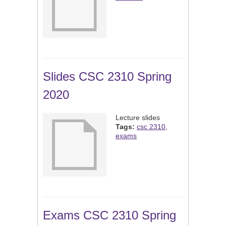
Slides CSC 2310 Spring
2020
Lecture slides
Tags:
csc 2310
,
exams
Exams CSC 2310 Spring