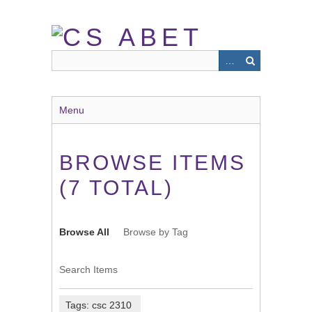
Skip
to
main
content
Menu
BROWSE ITEMS
(7 TOTAL)
Browse All
Browse by Tag
Search Items
Tags: csc 2310