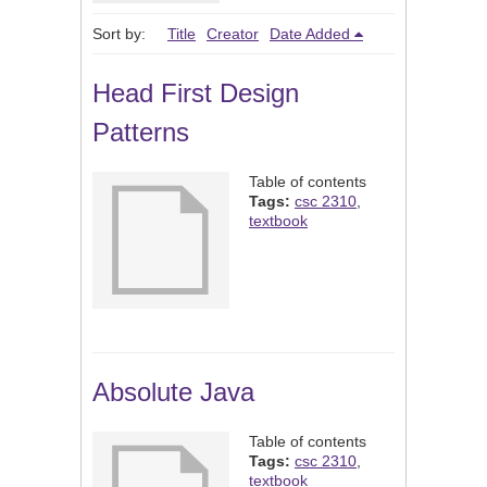
Sort by:
Title
Creator
Date Added
Head First Design
Patterns
Table of contents
Tags:
csc 2310
,
textbook
Absolute Java
Table of contents
Tags:
csc 2310
,
textbook