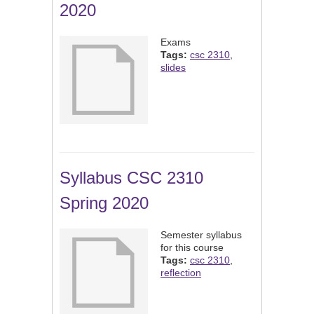
2020
Exams
Tags:
csc 2310
,
slides
Syllabus CSC 2310
Spring 2020
Semester syllabus
for this course
Tags:
csc 2310
,
reflection