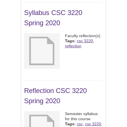
Syllabus CSC 3220
Spring 2020
Faculty reflection(s)
Tags:
csc 3220
,
reflection
Reflection CSC 3220
Spring 2020
Semester syllabus
for this course
Tags:
csc
,
csc 3220
,