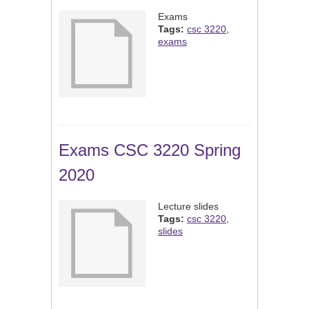
Exams
Tags:
csc 3220
,
exams
Exams CSC 3220 Spring
2020
Lecture slides
Tags:
csc 3220
,
slides