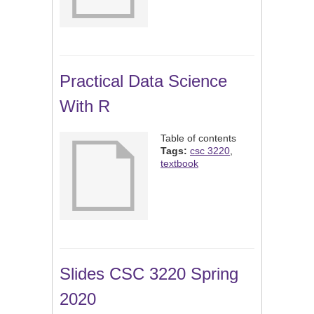
Practical Data Science
With R
Table of contents
Tags:
csc 3220
,
textbook
Slides CSC 3220 Spring
2020