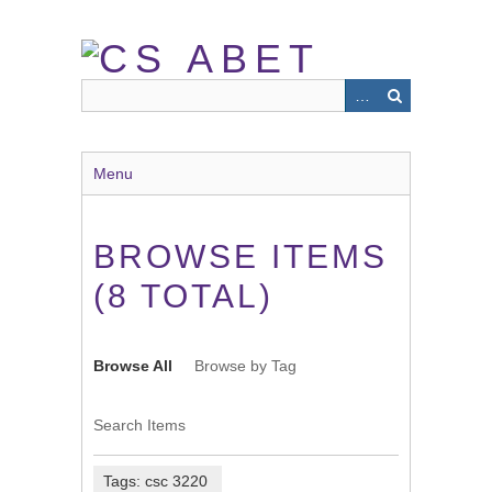
Skip
to
main
content
Menu
BROWSE ITEMS
(8 TOTAL)
Browse All
Browse by Tag
Search Items
Tags: csc 3220