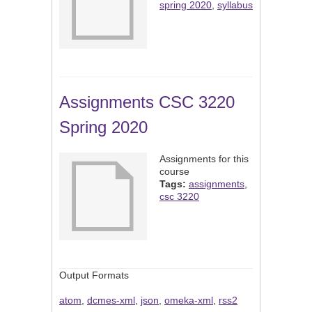
spring 2020
,
syllabus
Assignments CSC 3220
Spring 2020
Assignments for this
course
Tags:
assignments
,
csc 3220
Output Formats
atom
,
dcmes-xml
,
json
,
omeka-xml
,
rss2