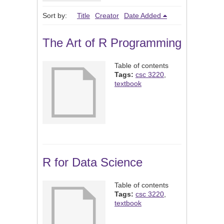
Sort by:
Title
Creator
Date Added
The Art of R Programming
Table of contents
Tags:
csc 3220
,
textbook
R for Data Science
Table of contents
Tags:
csc 3220
,
textbook