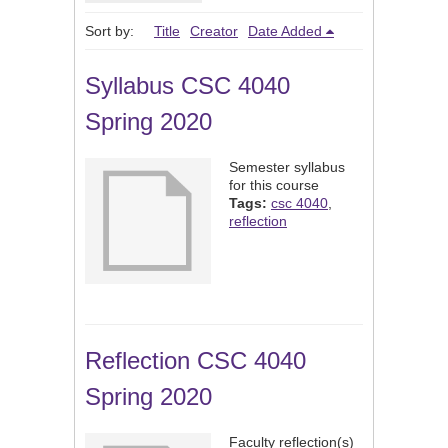
Sort by:
Title
Creator
Date Added
Syllabus CSC 4040
Spring 2020
Semester syllabus
for this course
Tags:
csc 4040
,
reflection
Reflection CSC 4040
Spring 2020
Faculty reflection(s)