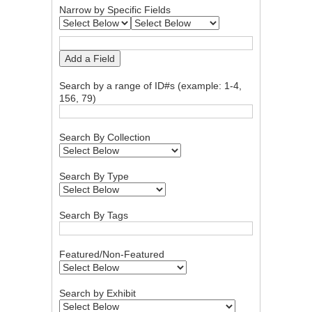
Narrow by Specific Fields
Add a Field
Search by a range of ID#s (example: 1-4,
156, 79)
Search By Collection
Search By Type
Search By Tags
Featured/Non-Featured
Search by Exhibit