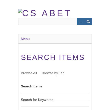
Skip
to
main
content
Menu
SEARCH ITEMS
Browse All
Browse by Tag
Search Items
Search for Keywords