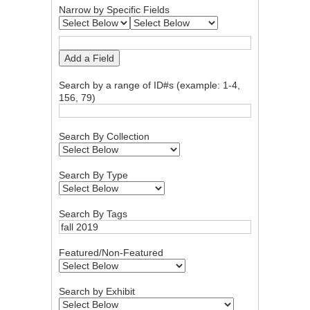
Narrow by Specific Fields
Add a Field
Search by a range of ID#s (example: 1-4,
156, 79)
Search By Collection
Search By Type
Search By Tags
Featured/Non-Featured
Search by Exhibit