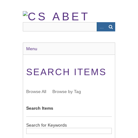
Skip
to
main
content
Menu
SEARCH ITEMS
Browse All
Browse by Tag
Search Items
Search for Keywords