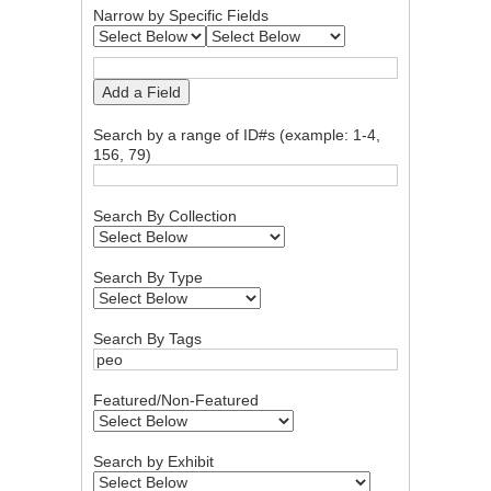
Narrow by Specific Fields
Add a Field
Search by a range of ID#s (example: 1-4,
156, 79)
Search By Collection
Search By Type
Search By Tags
Featured/Non-Featured
Search by Exhibit