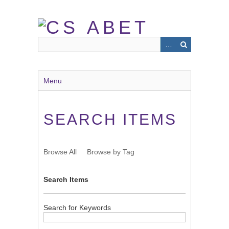
Skip
to
main
content
Menu
SEARCH ITEMS
Browse All
Browse by Tag
Search Items
Search for Keywords