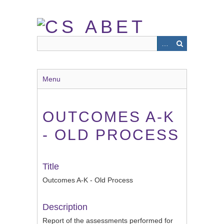
Skip
to
main
content
Menu
OUTCOMES A-K
- OLD PROCESS
Title
Outcomes A-K - Old Process
Description
Report of the assessments performed for