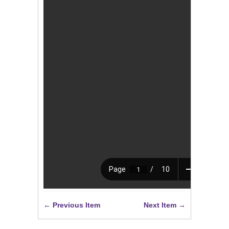
← Previous Item
Next Item →