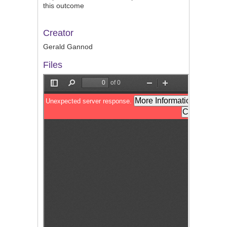
this outcome
Creator
Gerald Gannod
Files