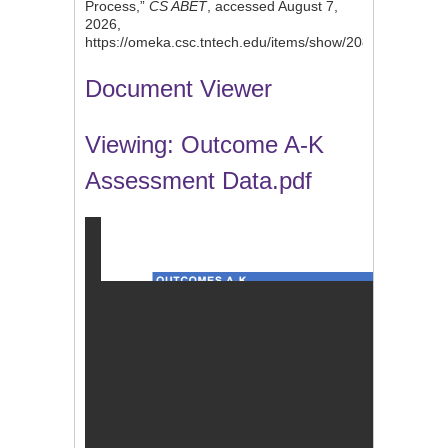
Process,”
CS ABET
, accessed August 7,
2026,
https://omeka.csc.tntech.edu/items/show/208
.
Document Viewer
Viewing: Outcome A-K
Assessment Data.pdf