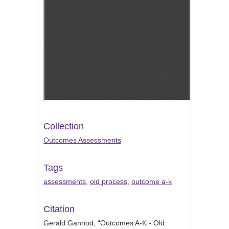
Collection
Outcomes Assessments
Tags
assessments
,
old process
,
outcome a-k
Citation
Gerald Gannod, “Outcomes A-K - Old