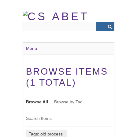
Skip
to
main
content
Menu
BROWSE ITEMS
(1 TOTAL)
Browse All
Browse by Tag
Search Items
Tags: old process