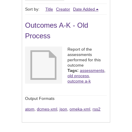
Sort by:
Title
Creator
Date Added
Outcomes A-K - Old
Process
Report of the
assessments
performed for this
outcome
Tags:
assessments
,
old process
,
outcome a-k
Output Formats
atom
,
dcmes-xml
,
json
,
omeka-xml
,
rss2