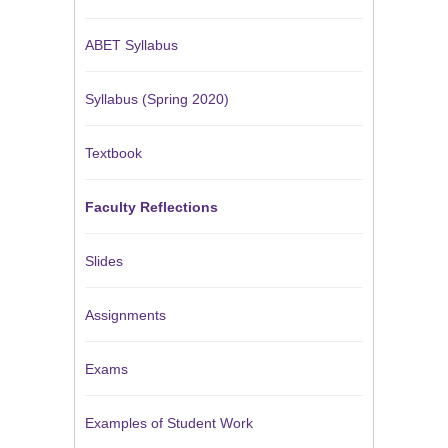
ABET Syllabus
Syllabus (Spring 2020)
Textbook
Faculty Reflections
Slides
Assignments
Exams
Examples of Student Work