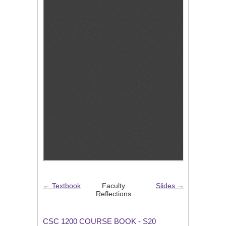
← Textbook
Faculty
Slides →
Reflections
CSC 1200 COURSE BOOK - S20