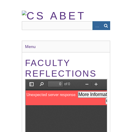
Skip
to
main
content
Menu
FACULTY
REFLECTIONS