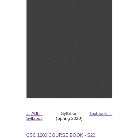
← ABET
Syllabus
Textbook →
Syllabus
(Spring 2020)
CSC 1200 COURSE BOOK - S20