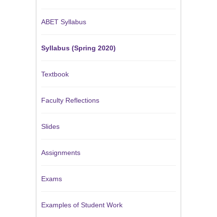
ABET Syllabus
Syllabus (Spring 2020)
Textbook
Faculty Reflections
Slides
Assignments
Exams
Examples of Student Work