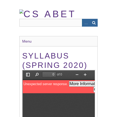
Skip
to
main
content
Menu
SYLLABUS
(SPRING 2020)