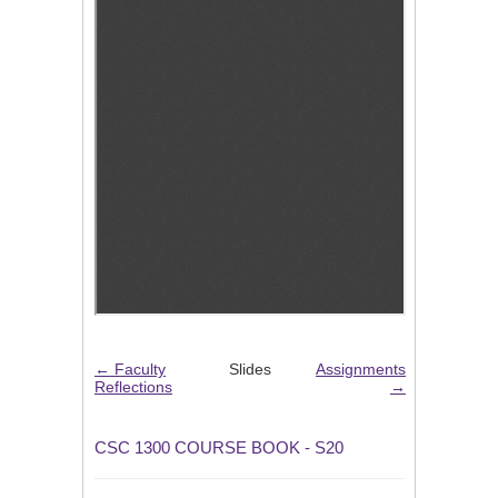
← Faculty
Slides
Assignments
Reflections
→
CSC 1300 COURSE BOOK - S20