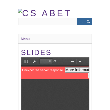
Skip
to
main
content
Menu
SLIDES