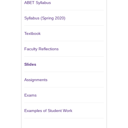
ABET Syllabus
Syllabus (Spring 2020)
Textbook
Faculty Reflections
Slides
Assignments
Exams
Examples of Student Work