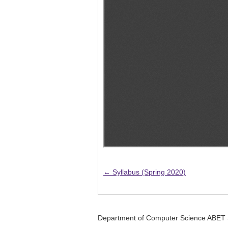
← Syllabus (Spring 2020)
Department of Computer Science ABET 