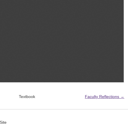
Textbook
Faculty Reflections →
Site