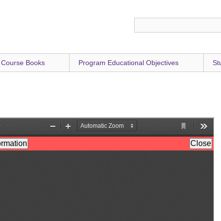
 Course Books
Program Educational Objectives
St