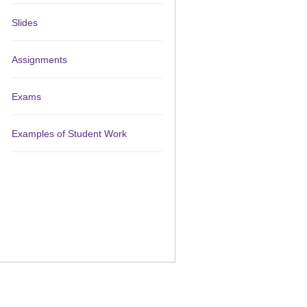
Slides
Assignments
Exams
Examples of Student Work