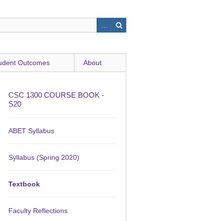
udent Outcomes
About
CSC 1300 COURSE BOOK -
S20
ABET Syllabus
Syllabus (Spring 2020)
Textbook
Faculty Reflections