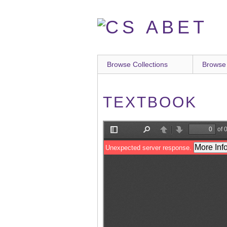
Skip
to
main
content
Browse Collections
Browse
TEXTBOOK