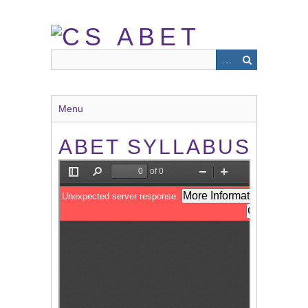
Skip
to
main
content
Menu
ABET SYLLABUS