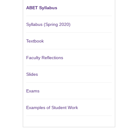
ABET Syllabus
Syllabus (Spring 2020)
Textbook
Faculty Reflections
Slides
Exams
Examples of Student Work