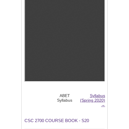
ABET
Syllabus
Syllabus
(Spring 2020)
→
CSC 2700 COURSE BOOK - S20