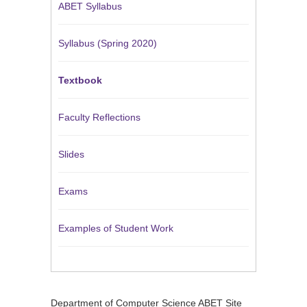
ABET Syllabus
Syllabus (Spring 2020)
Textbook
Faculty Reflections
Slides
Exams
Examples of Student Work
Department of Computer Science ABET Site