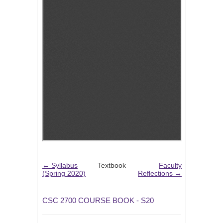
← Syllabus
Textbook
Faculty
(Spring 2020)
Reflections →
CSC 2700 COURSE BOOK - S20