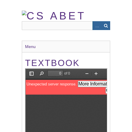
Skip
to
main
content
Menu
TEXTBOOK