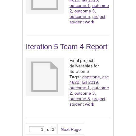
4620
,
fall 2019
,
outcome 1
,
outcome
2
,
outcome 3
,
outcome 5
,
project
,
student work
Iteration 5 Team 4 Report
Final project
deliverables for
Iteration 5
Tags:
capstone
,
csc
4620
,
fall 2019
,
outcome 1
,
outcome
2
,
outcome 3
,
outcome 5
,
project
,
student work
of 3
Next Page