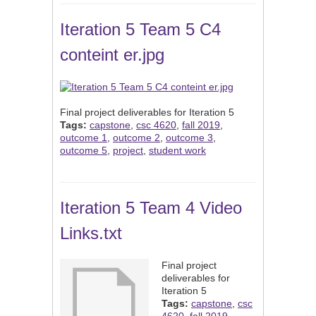
Iteration 5 Team 5 C4
conteint er.jpg
Final project deliverables for Iteration 5
Tags:
capstone
,
csc 4620
,
fall 2019
,
outcome 1
,
outcome 2
,
outcome 3
,
outcome 5
,
project
,
student work
Iteration 5 Team 4 Video
Links.txt
Final project
deliverables for
Iteration 5
Tags:
capstone
,
csc