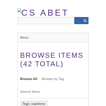
Skip
to
main
content
Menu
BROWSE ITEMS
(42 TOTAL)
Browse All
Browse by Tag
Search Items
Tags: capstone