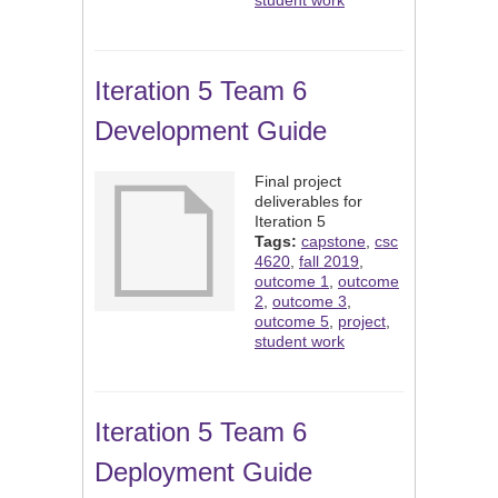
student work
Iteration 5 Team 6
Development Guide
Final project
deliverables for
Iteration 5
Tags:
capstone
,
csc
4620
,
fall 2019
,
outcome 1
,
outcome
2
,
outcome 3
,
outcome 5
,
project
,
student work
Iteration 5 Team 6
Deployment Guide