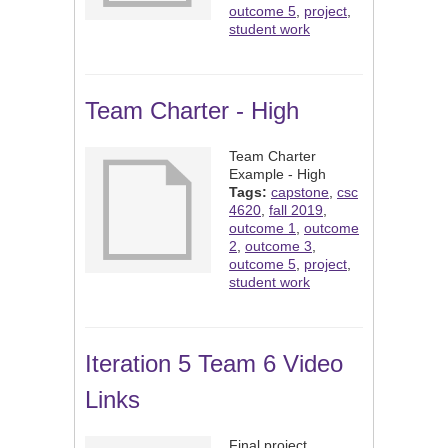
outcome 5
,
project
,
student work
Team Charter - High
Team Charter
Example - High
Tags:
capstone
,
csc
4620
,
fall 2019
,
outcome 1
,
outcome
2
,
outcome 3
,
outcome 5
,
project
,
student work
Iteration 5 Team 6 Video
Links
Final project