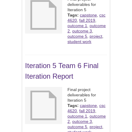
deliverables for
Iteration 5
Tags:
capstone
,
csc
4620
,
fall 2019
,
outcome 1
,
outcome
2
,
outcome 3
,
outcome 5
,
project
,
student work
Iteration 5 Team 6 Final
Iteration Report
Final project
deliverables for
Iteration 5
Tags:
capstone
,
csc
4620
,
fall 2019
,
outcome 1
,
outcome
2
,
outcome 3
,
outcome 5
,
project
,