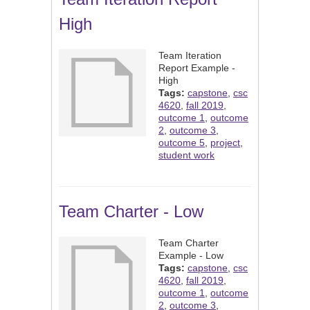
High
Team Iteration
Report Example -
High
Tags:
capstone
,
csc
4620
,
fall 2019
,
outcome 1
,
outcome
2
,
outcome 3
,
outcome 5
,
project
,
student work
Team Charter - Low
Team Charter
Example - Low
Tags:
capstone
,
csc
4620
,
fall 2019
,
outcome 1
,
outcome
2
,
outcome 3
,