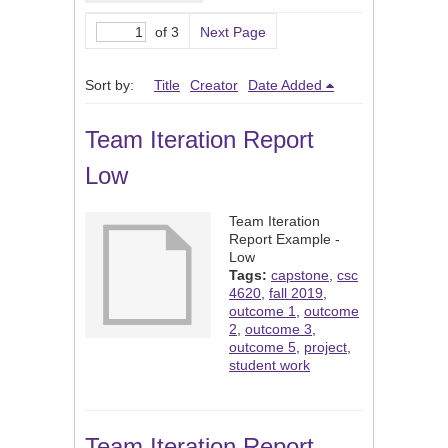
of 3
Next Page
Sort by:
Title
Creator
Date Added
Team Iteration Report
Low
Team Iteration
Report Example -
Low
Tags:
capstone
,
csc
4620
,
fall 2019
,
outcome 1
,
outcome
2
,
outcome 3
,
outcome 5
,
project
,
student work
Team Iteration Report