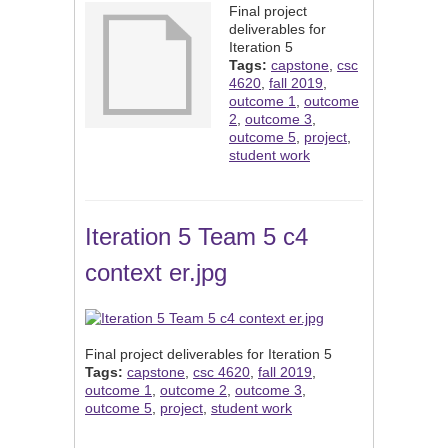
Final project
deliverables for
Iteration 5
Tags:
capstone
,
csc
4620
,
fall 2019
,
outcome 1
,
outcome
2
,
outcome 3
,
outcome 5
,
project
,
student work
Iteration 5 Team 5 c4
context er.jpg
Final project deliverables for Iteration 5
Tags:
capstone
,
csc 4620
,
fall 2019
,
outcome 1
,
outcome 2
,
outcome 3
,
outcome 5
,
project
,
student work