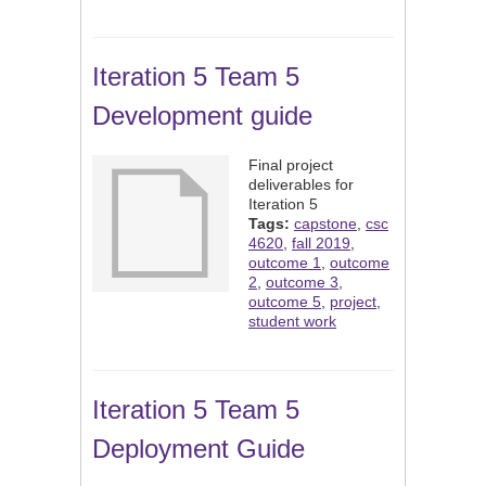
Iteration 5 Team 5
Development guide
Final project
deliverables for
Iteration 5
Tags:
capstone
,
csc
4620
,
fall 2019
,
outcome 1
,
outcome
2
,
outcome 3
,
outcome 5
,
project
,
student work
Iteration 5 Team 5
Deployment Guide