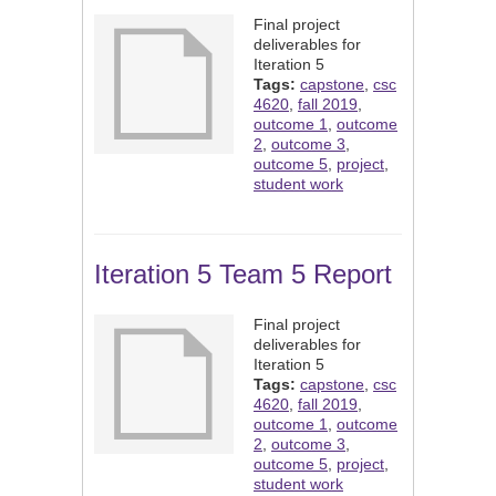
Final project
deliverables for
Iteration 5
Tags:
capstone
,
csc
4620
,
fall 2019
,
outcome 1
,
outcome
2
,
outcome 3
,
outcome 5
,
project
,
student work
Iteration 5 Team 5 Report
Final project
deliverables for
Iteration 5
Tags:
capstone
,
csc
4620
,
fall 2019
,
outcome 1
,
outcome
2
,
outcome 3
,
outcome 5
,
project
,
student work