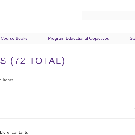
 Course Books
Program Educational Objectives
St
 (72 TOTAL)
h Items
ble of contents