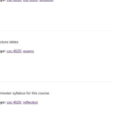
cture slides
ags:
csc 4620
,
exams
mester syllabus for this course
ags:
csc 4620
,
reflection