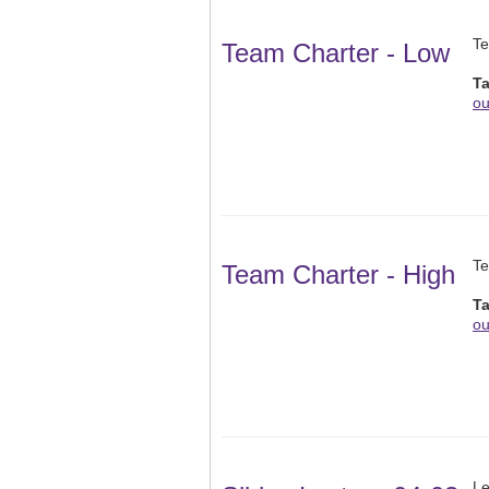
Te
Team Charter - Low
T
ou
Te
Team Charter - High
T
ou
Le