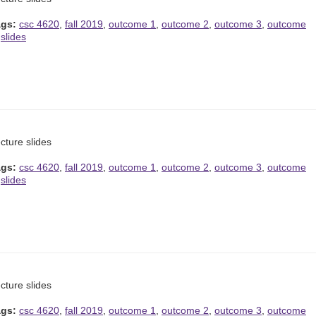
ags:
csc 4620
,
fall 2019
,
outcome 1
,
outcome 2
,
outcome 3
,
outcome
,
slides
cture slides
ags:
csc 4620
,
fall 2019
,
outcome 1
,
outcome 2
,
outcome 3
,
outcome
,
slides
cture slides
ags:
csc 4620
,
fall 2019
,
outcome 1
,
outcome 2
,
outcome 3
,
outcome