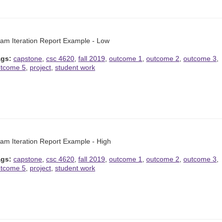
am Iteration Report Example - Low
ags:
capstone
,
csc 4620
,
fall 2019
,
outcome 1
,
outcome 2
,
outcome 3
,
tcome 5
,
project
,
student work
am Iteration Report Example - High
ags:
capstone
,
csc 4620
,
fall 2019
,
outcome 1
,
outcome 2
,
outcome 3
,
tcome 5
,
project
,
student work