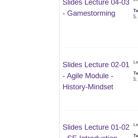
Slides Lecture 04-03
T
- Gamestorming
5
Le
Slides Lecture 02-01
T
- Agile Module -
5
History-Mindset
Le
Slides Lecture 01-02
T