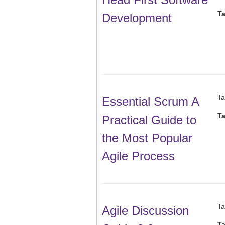
T
Development
Ta
Essential Scrum A
T
Practical Guide to
the Most Popular
Agile Process
Ta
Agile Discussion
T