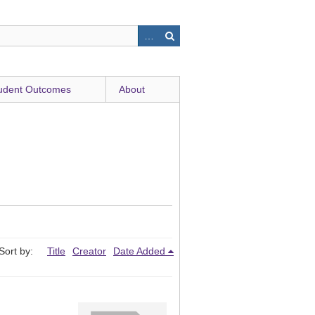
udent Outcomes
About
Sort by:
Title
Creator
Date Added