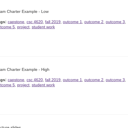
am Charter Example - Low
ags:
capstone
,
csc 4620
,
fall 2019
,
outcome 1
,
outcome 2
,
outcome 3
,
tcome 5
,
project
,
student work
am Charter Example - High
ags:
capstone
,
csc 4620
,
fall 2019
,
outcome 1
,
outcome 2
,
outcome 3
,
tcome 5
,
project
,
student work
cture slides