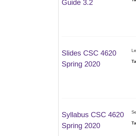
Guide 3.2
Le
Slides CSC 4620
T
Spring 2020
Se
Syllabus CSC 4620
T
Spring 2020