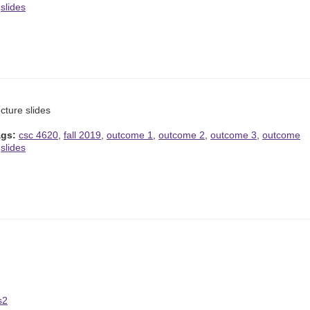
,
slides
cture slides
ags:
csc 4620
,
fall 2019
,
outcome 1
,
outcome 2
,
outcome 3
,
outcome
,
slides
s2