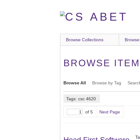
Skip
to
main
content
Browse Collections
Browse
BROWSE ITEMS
Browse All
Browse by Tag
Searc
Tags: csc 4620
of 5
Next Page
Ta
Head First Software