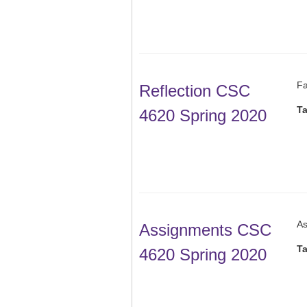
Fa
Reflection CSC
T
4620 Spring 2020
As
Assignments CSC
T
4620 Spring 2020