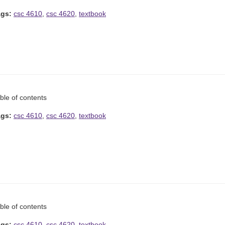
ags:
csc 4610
,
csc 4620
,
textbook
ble of contents
ags:
csc 4610
,
csc 4620
,
textbook
ble of contents
ags:
csc 4610
,
csc 4620
,
textbook