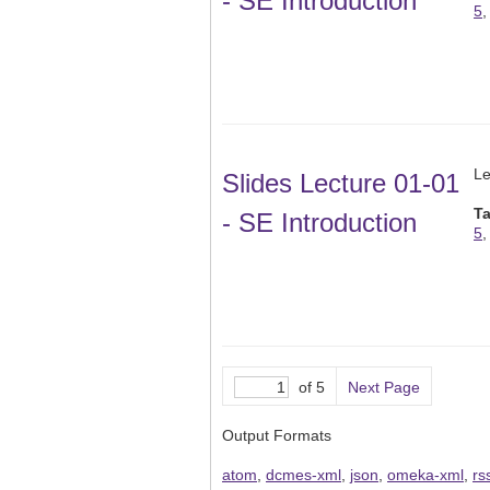
- SE Introduction
5
Le
Slides Lecture 01-01
T
- SE Introduction
5
of 5
Next Page
Output Formats
atom
,
dcmes-xml
,
json
,
omeka-xml
,
rs