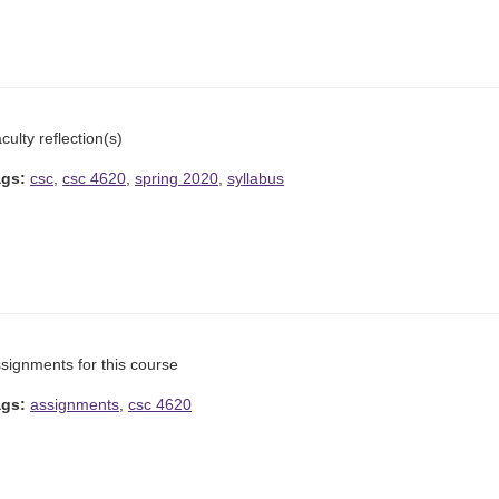
culty reflection(s)
ags:
csc
,
csc 4620
,
spring 2020
,
syllabus
signments for this course
ags:
assignments
,
csc 4620