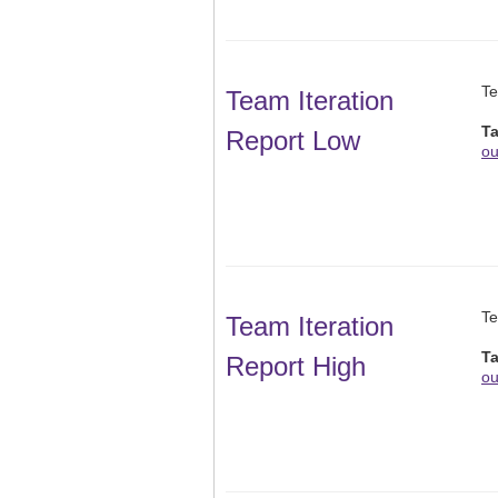
Te
Team Iteration
T
Report Low
ou
Te
Team Iteration
T
Report High
ou