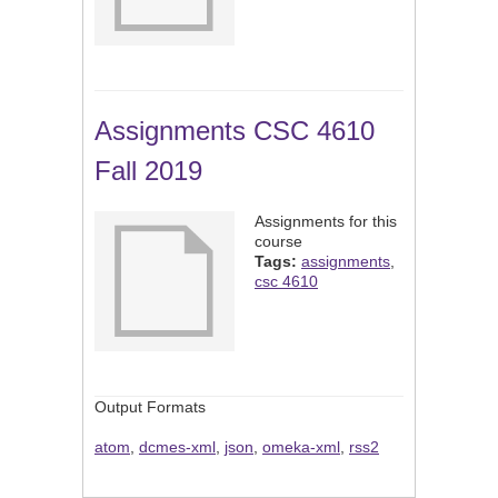
Assignments CSC 4610
Fall 2019
Assignments for this
course
Tags:
assignments
,
csc 4610
Output Formats
atom
,
dcmes-xml
,
json
,
omeka-xml
,
rss2