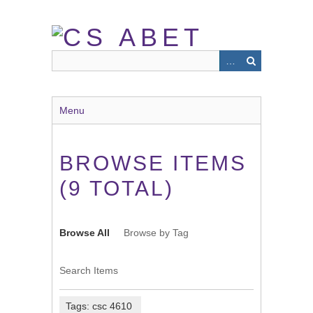
Skip
to
main
content
Menu
BROWSE ITEMS
(9 TOTAL)
Browse All
Browse by Tag
Search Items
Tags: csc 4610