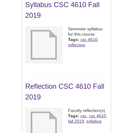
Syllabus CSC 4610 Fall
2019
Semester syllabus
for this course
Tags:
csc 4610
,
reflection
Reflection CSC 4610 Fall
2019
Faculty reflection(s)
Tags:
csc
,
csc 4610
,
fall 2019
,
syllabus