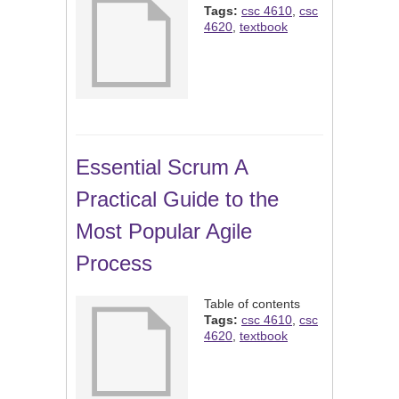
Tags:
csc 4610
,
csc
4620
,
textbook
Essential Scrum A
Practical Guide to the
Most Popular Agile
Process
Table of contents
Tags:
csc 4610
,
csc
4620
,
textbook