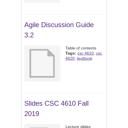
Agile Discussion Guide
3.2
Table of contents
Tags:
csc 4610
,
csc
4620
,
textbook
Slides CSC 4610 Fall
2019
Lecture slides