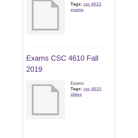
Tags:
csc 4610
,
exams
Exams CSC 4610 Fall
2019
Exams
Tags:
csc 4610
,
slides