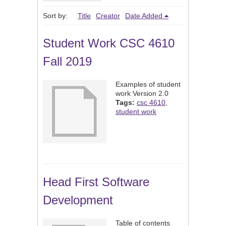
Sort by:
Title
Creator
Date Added
Student Work CSC 4610
Fall 2019
Examples of student
work Version 2.0
Tags:
csc 4610
,
student work
Head First Software
Development
Table of contents