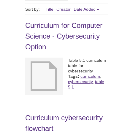
Sort by:
Title
Creator
Date Added
Curriculum for Computer
Science - Cybersecurity
Option
Table 5.1 curriculum
table for
cybersecurity
Tags:
curriculum
,
cybersecurity
,
table
5.1
Curriculum cybersecurity
flowchart