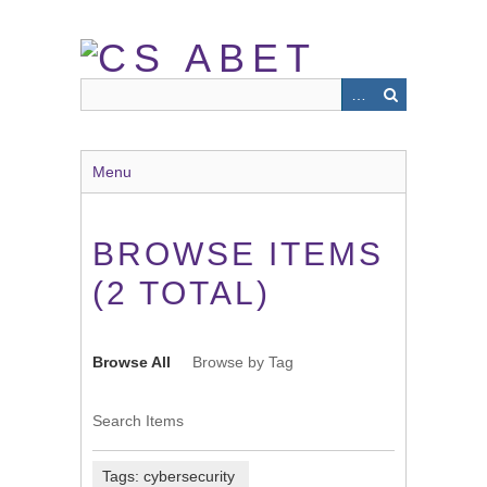
Skip
to
main
content
Menu
BROWSE ITEMS
(2 TOTAL)
Browse All
Browse by Tag
Search Items
Tags: cybersecurity