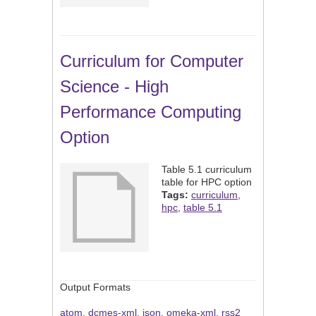
Curriculum for Computer
Science - High
Performance Computing
Option
Table 5.1 curriculum
table for HPC option
Tags:
curriculum
,
hpc
,
table 5.1
Output Formats
atom
,
dcmes-xml
,
json
,
omeka-xml
,
rss2