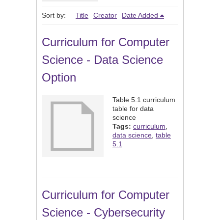
Sort by:
Title
Creator
Date Added
Curriculum for Computer
Science - Data Science
Option
Table 5.1 curriculum
table for data
science
Tags:
curriculum
,
data science
,
table
5.1
Curriculum for Computer
Science - Cybersecurity