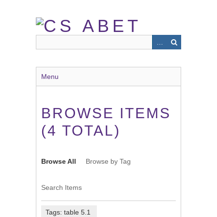
Skip
to
main
content
Menu
BROWSE ITEMS
(4 TOTAL)
Browse All
Browse by Tag
Search Items
Tags: table 5.1