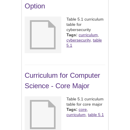
Option
Table 5.1 curriculum
table for
cybersecurity
Tags:
curriculum
,
cybersecurity
,
table
5.1
Curriculum for Computer
Science - Core Major
Table 5.1 curriculum
table for core major
Tags:
core
,
curriculum
,
table 5.1