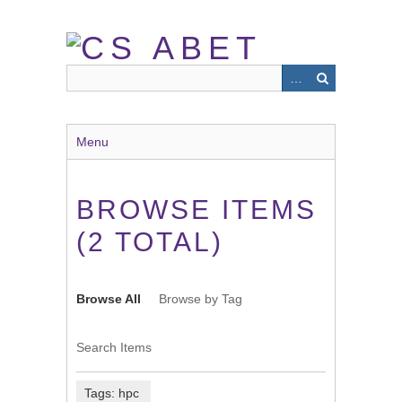
Skip
to
main
content
Menu
BROWSE ITEMS
(2 TOTAL)
Browse All
Browse by Tag
Search Items
Tags: hpc