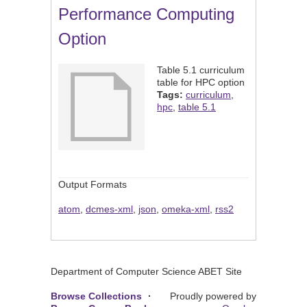
Performance Computing
Option
Table 5.1 curriculum
table for HPC option
Tags:
curriculum
,
hpc
,
table 5.1
Output Formats
atom
,
dcmes-xml
,
json
,
omeka-xml
,
rss2
Department of Computer Science ABET Site
Browse Collections
Proudly powered by