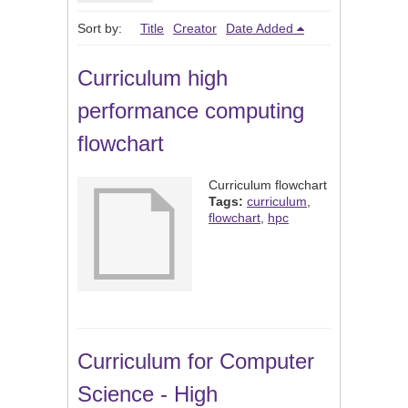
Sort by:
Title
Creator
Date Added
Curriculum high
performance computing
flowchart
Curriculum flowchart
Tags:
curriculum
,
flowchart
,
hpc
Curriculum for Computer
Science - High